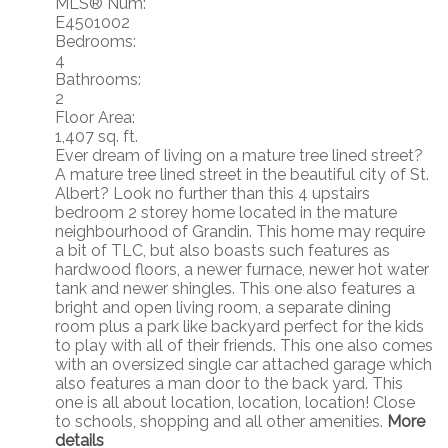
MLS® Num:
E4501002
Bedrooms:
4
Bathrooms:
2
Floor Area:
1,407 sq. ft.
Ever dream of living on a mature tree lined street?
A mature tree lined street in the beautiful city of St.
Albert? Look no further than this 4 upstairs
bedroom 2 storey home located in the mature
neighbourhood of Grandin. This home may require
a bit of TLC, but also boasts such features as
hardwood floors, a newer furnace, newer hot water
tank and newer shingles. This one also features a
bright and open living room, a separate dining
room plus a park like backyard perfect for the kids
to play with all of their friends. This one also comes
with an oversized single car attached garage which
also features a man door to the back yard. This
one is all about location, location, location! Close
to schools, shopping and all other amenities.
More
details