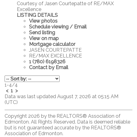
Courtesy of Jasen Courtepatte of RE/MAX
Excellence
LISTING DETAILS
View photos
Schedule viewing / Email
Send listing
View on map
Mortgage calculator
JASEN COURTEPATTE
RE/MAX EXCELLENCE
1 (780) 6198326
Contact by Email
1-4
/
4
<
1
>
Data was last updated August 7, 2026 at 05:15 AM
(UTC)
Copyright 2026 by the REALTORS® Association of
Edmonton. All Rights Reserved. Data is deemed reliable
but is not guaranteed accurate by the REALTORS®
Association of Edmonton.