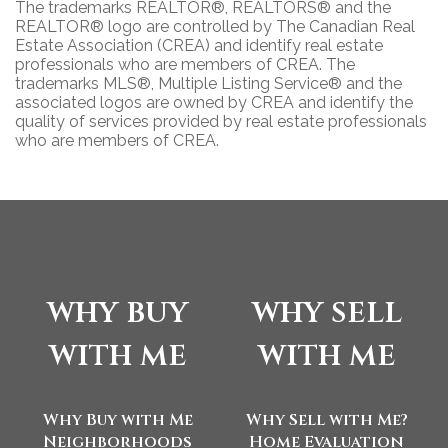
The trademarks REALTOR®, REALTORS® and the
REALTOR® logo are controlled by The Canadian Real
Estate Association (CREA) and identify real estate
professionals who are members of CREA. The
trademarks MLS®, Multiple Listing Service® and the
associated logos are owned by CREA and identify the
quality of services provided by real estate professionals
who are members of CREA.
why buy
why sell
with me
with me
Why Buy with Me
Why Sell with Me?
Neighborhoods
Home Evaluation