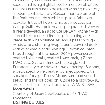
properties you've ever set foot in! Not enough
space on this highlight sheet to mention all of the
features in this sure to be award winning two story
modern contemporary Rescom home. Some of
the features include such things as a fabulous
elevator lift to all floors, a massive double car
garage (with Hydronic heating in garage, driveway
& rear sidewalk), an absolute DREAM kitchen with
incredible upper end finishings (including an 8-
piece Jenn Air appliance set and a pass through
window to a stunning wrap around covered deck
with overhead electic heating), Dekton counter-
tops throughout the house, 200A power service,
heated toilet seats, heated towel rack, 3 Zone
EWC Duct System, Innotech triple glazed
European style windows (2-way opening) & doors,
a dedicated home theatre room equipped with
speakers for a 9.1 Dolby Atmos surround sound
setup, and the list goes on! Close to absolutely all
amenities, this one is a true 10/10! A MUST SEE!
More details
Courtesy of Jasen Courtepatte of RE/MAX
Excellence
LISTING DETAILS