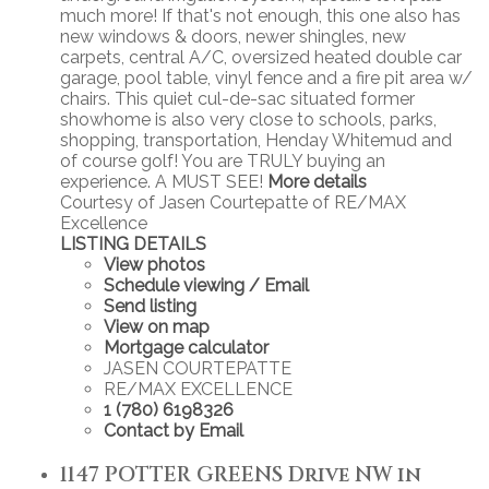
much more! If that's not enough, this one also has
new windows & doors, newer shingles, new
carpets, central A/C, oversized heated double car
garage, pool table, vinyl fence and a fire pit area w/
chairs. This quiet cul-de-sac situated former
showhome is also very close to schools, parks,
shopping, transportation, Henday Whitemud and
of course golf! You are TRULY buying an
experience. A MUST SEE!
More details
Courtesy of Jasen Courtepatte of RE/MAX
Excellence
LISTING DETAILS
View photos
Schedule viewing / Email
Send listing
View on map
Mortgage calculator
JASEN COURTEPATTE
RE/MAX EXCELLENCE
1 (780) 6198326
Contact by Email
1147 POTTER GREENS Drive NW in