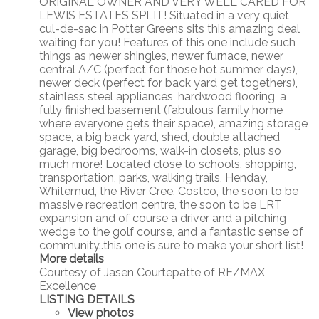
ORIGINAL OWNER AND VERY WELL CARED FOR
LEWIS ESTATES SPLIT! Situated in a very quiet
cul-de-sac in Potter Greens sits this amazing deal
waiting for you! Features of this one include such
things as newer shingles, newer furnace, newer
central A/C (perfect for those hot summer days),
newer deck (perfect for back yard get togethers),
stainless steel appliances, hardwood flooring, a
fully finished basement (fabulous family home
where everyone gets their space), amazing storage
space, a big back yard, shed, double attached
garage, big bedrooms, walk-in closets, plus so
much more! Located close to schools, shopping,
transportation, parks, walking trails, Henday,
Whitemud, the River Cree, Costco, the soon to be
massive recreation centre, the soon to be LRT
expansion and of course a driver and a pitching
wedge to the golf course, and a fantastic sense of
community..this one is sure to make your short list!
More details
Courtesy of Jasen Courtepatte of RE/MAX
Excellence
LISTING DETAILS
View photos