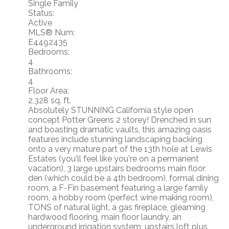
Single Family
Status:
Active
MLS® Num:
E4492435
Bedrooms:
4
Bathrooms:
4
Floor Area:
2,328 sq. ft.
Absolutely STUNNING California style open
concept Potter Greens 2 storey! Drenched in sun
and boasting dramatic vaults, this amazing oasis
features include stunning landscaping backing
onto a very mature part of the 13th hole at Lewis
Estates (you'll feel like you're on a permanent
vacation), 3 large upstairs bedrooms main floor
den (which could be a 4th bedroom), formal dining
room, a F-Fin basement featuring a large family
room, a hobby room (perfect wine making room),
TONS of natural light, a gas fireplace, gleaming
hardwood flooring, main floor laundry, an
underground irrigation system, upstairs loft plus