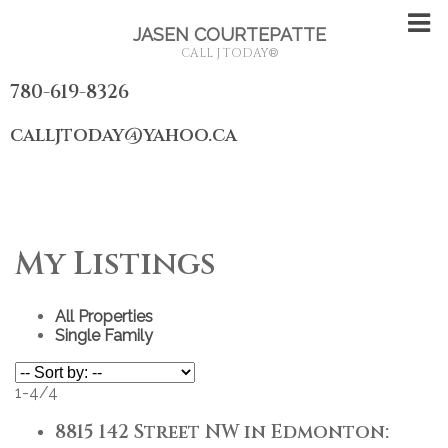
JASEN COURTEPATTE
CALL J TODAY
®
780-619-8326
calljtoday@yahoo.ca
My Listings
All Properties
Single Family
1-4
/
4
8815 142 Street NW in Edmonton: