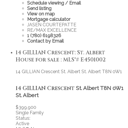
Schedule viewing / Email
Send listing
View on map
Mortgage calculator
JASEN COURTEPATTE
RE/MAX EXCELLENCE
1 (780) 6198326
Contact by Email
14 GILLIAN Crescent: St. Albert
House for sale : MLS®# E4501002
14 GILLIAN Crescent
St. Albert
St. Albert
T8N 0W1
14 GILLIAN Crescent
St. Albert
T8N 0W1
St. Albert
$399,900
Single Family
Status:
Active