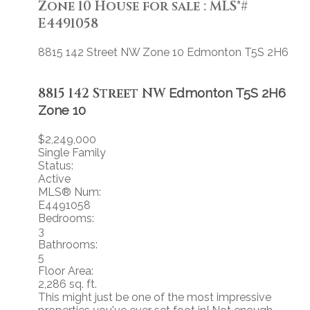
Zone 10 House for sale : MLS®#
E4491058
8815 142 Street NW
Zone 10
Edmonton
T5S 2H6
8815 142 Street NW
Edmonton
T5S 2H6
Zone 10
$2,249,000
Single Family
Status:
Active
MLS® Num:
E4491058
Bedrooms:
3
Bathrooms:
5
Floor Area:
2,286 sq. ft.
This might just be one of the most impressive