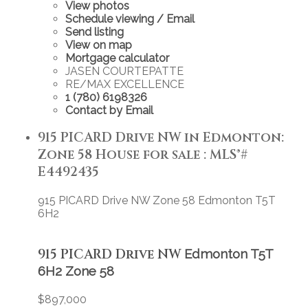
View photos
Schedule viewing / Email
Send listing
View on map
Mortgage calculator
JASEN COURTEPATTE
RE/MAX EXCELLENCE
1 (780) 6198326
Contact by Email
915 PICARD Drive NW in Edmonton:
Zone 58 House for sale : MLS®#
E4492435
915 PICARD Drive NW
Zone 58
Edmonton
T5T
6H2
915 PICARD Drive NW
Edmonton
T5T
6H2
Zone 58
$897,000