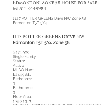
Edmonton: Zone 58 House for sale :
MLS®# E4499841
1147 POTTER GREENS Drive NW
Zone 58
Edmonton
T5T 5Y4
1147 POTTER GREENS Drive NW
Edmonton
T5T 5Y4
Zone 58
$474,900
Single Family
Status:
Active
MLS® Num:
E4499841
Bedrooms:
3
Bathrooms:
3
Floor Area:
1,750 sq. ft.