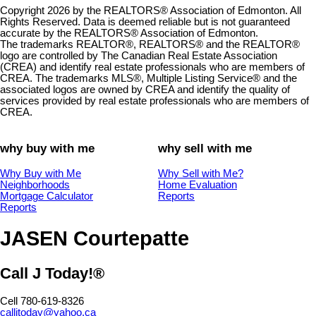
Copyright 2026 by the REALTORS® Association of Edmonton. All
Rights Reserved. Data is deemed reliable but is not guaranteed
accurate by the REALTORS® Association of Edmonton.
The trademarks REALTOR®, REALTORS® and the REALTOR®
logo are controlled by The Canadian Real Estate Association
(CREA) and identify real estate professionals who are members of
CREA. The trademarks MLS®, Multiple Listing Service® and the
associated logos are owned by CREA and identify the quality of
services provided by real estate professionals who are members of
CREA.
why buy with me
why sell with me
Why Buy with Me
Why Sell with Me?
Neighborhoods
Home Evaluation
Mortgage Calculator
Reports
Reports
JASEN Courtepatte
Call J Today!®
Cell 780-619-8326
calljtoday@yahoo.ca