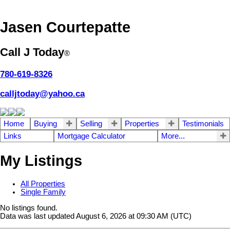
Jasen Courtepatte
Call J Today
®
780-619-8326
calljtoday@yahoo.ca
Home
Buying
Selling
Properties
Testimonials
Links
Mortgage Calculator
More...
My Listings
All Properties
Single Family
No listings found.
Data was last updated August 6, 2026 at 09:30 AM (UTC)