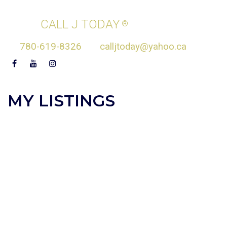
JASEN COURTEPATTE
CALL J TODAY
®
780-619-8326
calljtoday@yahoo.ca
MY LISTINGS
8815 142 STREET
$2,249,000
3
5.0
NW
Single Family
beds:
baths:
2024
2,286 sq. ft.
built:
ZONE 10
EDMONTON
T5S
2H6
Details
Photos
Map