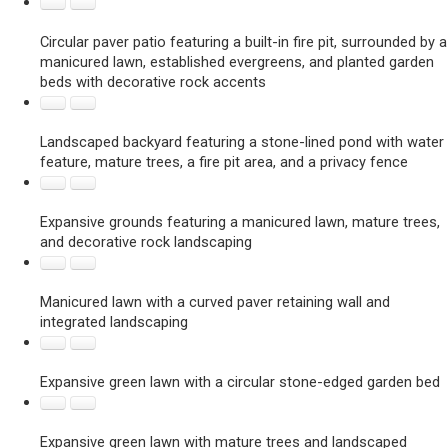
Circular paver patio featuring a built-in fire pit, surrounded by a
manicured lawn, established evergreens, and planted garden
beds with decorative rock accents
Landscaped backyard featuring a stone-lined pond with water
feature, mature trees, a fire pit area, and a privacy fence
Expansive grounds featuring a manicured lawn, mature trees,
and decorative rock landscaping
Manicured lawn with a curved paver retaining wall and
integrated landscaping
Expansive green lawn with a circular stone-edged garden bed
Expansive green lawn with mature trees and landscaped