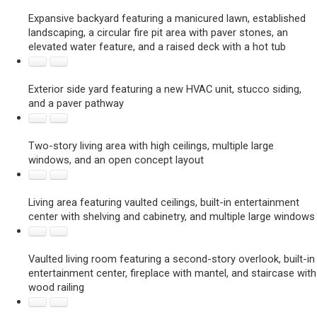
Expansive backyard featuring a manicured lawn, established
landscaping, a circular fire pit area with paver stones, an
elevated water feature, and a raised deck with a hot tub
Exterior side yard featuring a new HVAC unit, stucco siding,
and a paver pathway
Two-story living area with high ceilings, multiple large
windows, and an open concept layout
Living area featuring vaulted ceilings, built-in entertainment
center with shelving and cabinetry, and multiple large windows
Vaulted living room featuring a second-story overlook, built-in
entertainment center, fireplace with mantel, and staircase with
wood railing