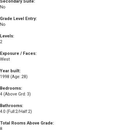
Secondary Suite:
No
Grade Level Entry:
No
Levels:
2
Exposure / Faces:
West
Year built:
1998
(Age: 28)
Bedrooms:
4
(Above Grd: 3)
Bathrooms:
4.0
(Full:2/Half:2)
Total Rooms Above Grade:
8