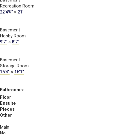
Basement
Recreation Room
22'4¾"
×
21'
-
Basement
Hobby Room
9'7"
×
8'7"
-
Basement
Storage Room
15'4"
×
15'1"
-
Bathrooms:
Floor
Ensuite
Pieces
Other
Main
No