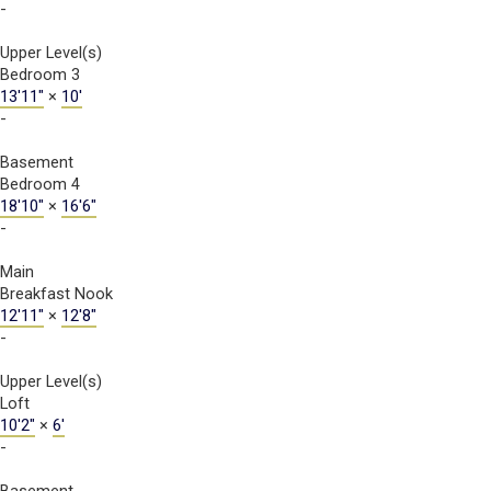
-
Upper Level(s)
Bedroom 3
13'11"
×
10'
-
Basement
Bedroom 4
18'10"
×
16'6"
-
Main
Breakfast Nook
12'11"
×
12'8"
-
Upper Level(s)
Loft
10'2"
×
6'
-