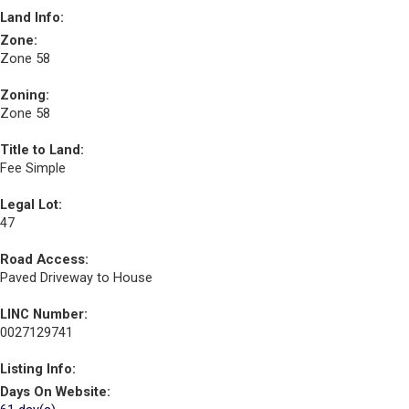
Land Info:
Zone:
Zone 58
Zoning:
Zone 58
Title to Land:
Fee Simple
Legal Lot:
47
Road Access:
Paved Driveway to House
LINC Number:
0027129741
Listing Info:
Days On Website: