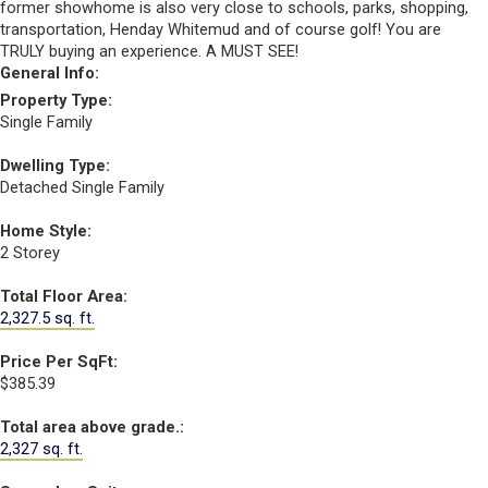
former showhome is also very close to schools, parks, shopping,
transportation, Henday Whitemud and of course golf! You are
TRULY buying an experience. A MUST SEE!
General Info:
Property Type:
Single Family
Dwelling Type:
Detached Single Family
Home Style:
2 Storey
Total Floor Area:
2,327.5 sq. ft.
Price Per SqFt:
$385.39
Total area above grade.:
2,327 sq. ft.