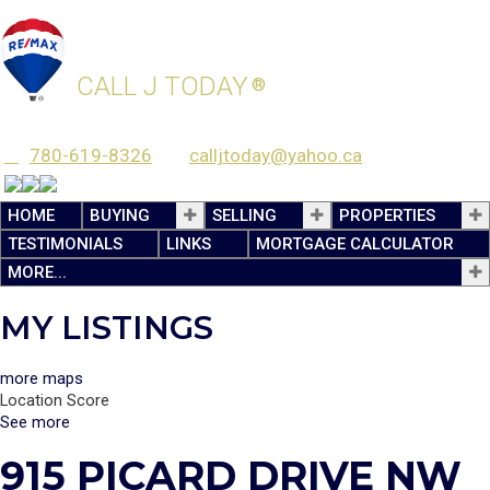
JASEN COURTEPATTE
CALL J TODAY
®
780-619-8326
calljtoday@yahoo.ca
HOME
BUYING
SELLING
PROPERTIES
TESTIMONIALS
LINKS
MORTGAGE CALCULATOR
MORE...
MY LISTINGS
more maps
Location Score
See more
915 PICARD DRIVE NW