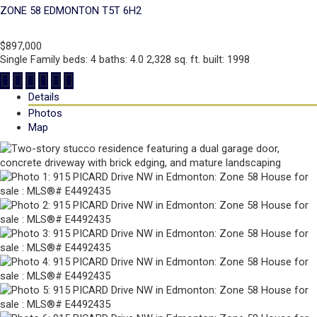
ZONE 58
EDMONTON
T5T 6H2
$897,000
Single Family
beds:
4
baths:
4.0
2,328 sq. ft.
built:
1998
Details
Photos
Map