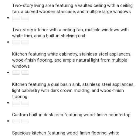
Two-story living area featuring a vaulted ceiling with a ceiling
fan, a curved wooden staircase, and multiple large windows
Two-story interior with a ceiling fan, multiple windows with
white trim, and a built-in shelving unit
Kitchen featuring white cabinetry, stainless steel appliances,
wood-finish flooring, and ample natural light from multiple
windows
Kitchen featuring a dual basin sink, stainless steel appliances,
light cabinetry with dark crown molding, and wood-finish
flooring
Custom built-in desk area featuring wood-finish countertop
Spacious kitchen featuring wood-finish flooring, white