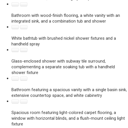
Bathroom with wood-finish flooring, a white vanity with an
integrated sink, and a combination tub and shower
White bathtub with brushed nickel shower fixtures and a
handheld spray
Glass-enclosed shower with subway tile surround,
complementing a separate soaking tub with a handheld
shower fixture
Bathroom featuring a spacious vanity with a single basin sink,
extensive countertop space, and white cabinetry
Spacious room featuring light-colored carpet flooring, a
window with horizontal blinds, and a flush-mount ceiling light
fixture