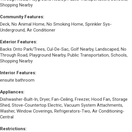
Shopping Nearby
Community Features:
Deck, No Animal Home, No Smoking Home, Sprinkler Sys-
Underground, Air Conditioner
Exterior Features:
Backs Onto Park/Trees, Cul-De-Sac, Golf Nearby, Landscaped, No
Through Road, Playground Nearby, Public Transportation, Schools,
Shopping Nearby
Interior Features:
ensuite bathroom
Appliances:
Dishwasher-Built-In, Dryer, Fan-Ceiling, Freezer, Hood Fan, Storage
Shed, Stove-Countertop Electric, Vacuum System Attachments,
Washer, Window Coverings, Refrigerators-Two, Air Conditioning-
Central
Restrictions: