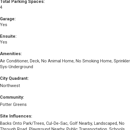
Total Parking Spaces:
4
Garage:
Yes
Ensuite:
Yes
Amenities:
Air Conditioner, Deck, No Animal Home, No Smoking Home, Sprinkler
Sys-Underground
City Quadrant:
Northwest
Community:
Potter Greens
Site Influences:
Backs Onto Park/Trees, Cul-De-Sac, Golf Nearby, Landscaped, No
Through Road, Playground Nearby, Public Transportation, Schools,