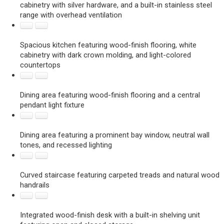
cabinetry with silver hardware, and a built-in stainless steel
range with overhead ventilation
Spacious kitchen featuring wood-finish flooring, white
cabinetry with dark crown molding, and light-colored
countertops
Dining area featuring wood-finish flooring and a central
pendant light fixture
Dining area featuring a prominent bay window, neutral wall
tones, and recessed lighting
Curved staircase featuring carpeted treads and natural wood
handrails
Integrated wood-finish desk with a built-in shelving unit