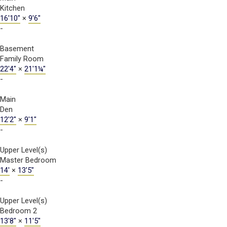
Kitchen
16'10"
×
9'6"
-
Basement
Family Room
22'4"
×
21'1¼"
-
Main
Den
12'2"
×
9'1"
-
Upper Level(s)
Master Bedroom
14'
×
13'5"
-
Upper Level(s)
Bedroom 2
13'8"
×
11'5"