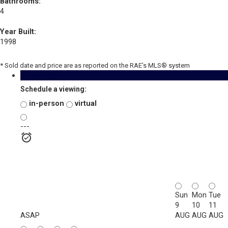
Bathrooms:
4
Year Built:
1998
* Sold date and price are as reported on the RAE’s MLS® system
Photos (55)
Schedule a viewing:
in-person
virtual
---
Sun
Mon
Tue
9
10
11
ASAP
AUG
AUG
AUG