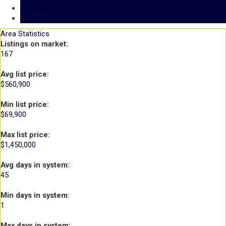
Mortgage calculator
Print listing
Area Statistics
Listings on market:
167
Avg list price:
$560,900
Min list price:
$69,900
Max list price:
$1,450,000
Avg days in system:
45
Min days in system:
1
Max days in system: