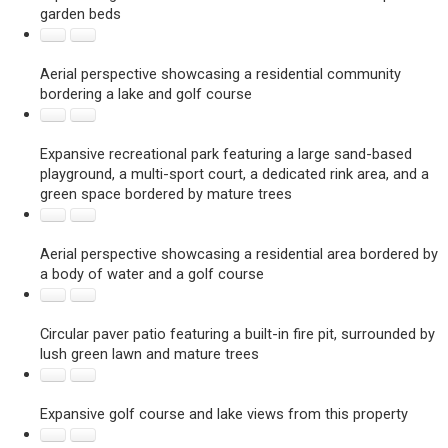
garden beds
Aerial perspective showcasing a residential community
bordering a lake and golf course
Expansive recreational park featuring a large sand-based
playground, a multi-sport court, a dedicated rink area, and a
green space bordered by mature trees
Aerial perspective showcasing a residential area bordered by
a body of water and a golf course
Circular paver patio featuring a built-in fire pit, surrounded by
lush green lawn and mature trees
Expansive golf course and lake views from this property