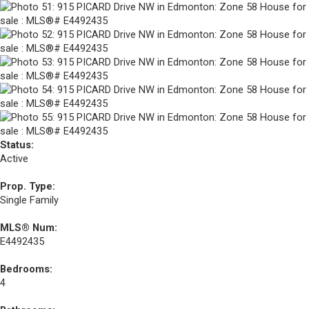
Status:
Active
Prop. Type:
Single Family
MLS® Num:
E4492435
Bedrooms:
4