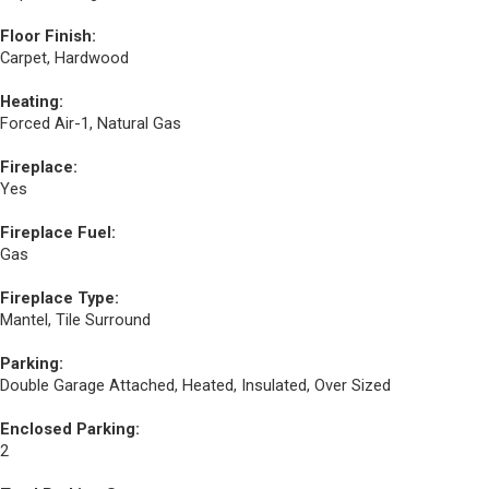
Floor Finish:
Carpet, Hardwood
Heating:
Forced Air-1, Natural Gas
Fireplace:
Yes
Fireplace Fuel:
Gas
Fireplace Type:
Mantel, Tile Surround
Parking:
Double Garage Attached, Heated, Insulated, Over Sized
Enclosed Parking:
2