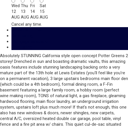
Wed
Thu
Fri
Sat
12
13
14
15
AUG
AUG
AUG
AUG
Cancel any time.
Schedule / Email
Send listing
Mortgage calculator
Print listing
Absolutely STUNNING California style open concept Potter Greens 2
storey! Drenched in sun and boasting dramatic vaults, this amazing
oasis features include stunning landscaping backing onto a very
mature part of the 13th hole at Lewis Estates (you'll feel like you're
on a permanent vacation), 3 large upstairs bedrooms main floor den
(which could be a 4th bedroom), formal dining room, a F-Fin
basement featuring a large family room, a hobby room (perfect
wine making room), TONS of natural light, a gas fireplace, gleaming
hardwood flooring, main floor laundry, an underground irrigation
system, upstairs loft plus much more! If that's not enough, this one
also has new windows & doors, newer shingles, new carpets,
central A/C, oversized heated double car garage, pool table, vinyl
fence and a fire pit area w/ chairs. This quiet cul-de-sac situated