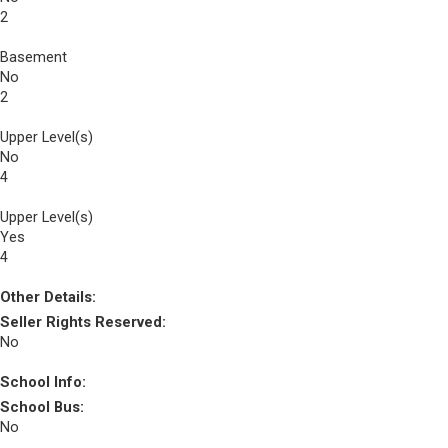
2
Basement
No
2
Upper Level(s)
No
4
Upper Level(s)
Yes
4
Other Details:
Seller Rights Reserved:
No
School Info:
School Bus:
No