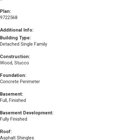
Plan:
9722568
Additional Info:
Building Type:
Detached Single Family
Construction:
Wood, Stucco
Foundation:
Concrete Perimeter
Basement:
Full, Finished
Basement Development:
Fully Finished
Roof:
Asphalt Shingles