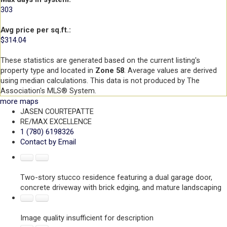
303
Avg price per sq.ft.:
$314.04
These statistics are generated based on the current listing's
property type and located in
Zone 58
. Average values are derived
using median calculations. This data is not produced by The
Association's MLS® System.
more maps
JASEN COURTEPATTE
RE/MAX EXCELLENCE
1 (780) 6198326
Contact by Email
Two-story stucco residence featuring a dual garage door,
concrete driveway with brick edging, and mature landscaping
Image quality insufficient for description