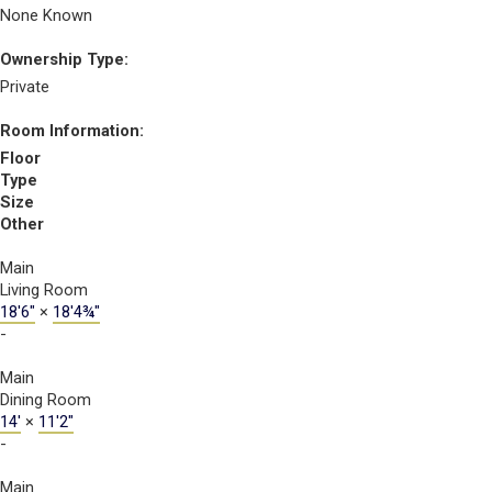
None Known
Ownership Type:
Private
Room Information:
Floor
Type
Size
Other
Main
Living Room
18'6"
×
18'4¾"
-
Main
Dining Room
14'
×
11'2"
-
Main