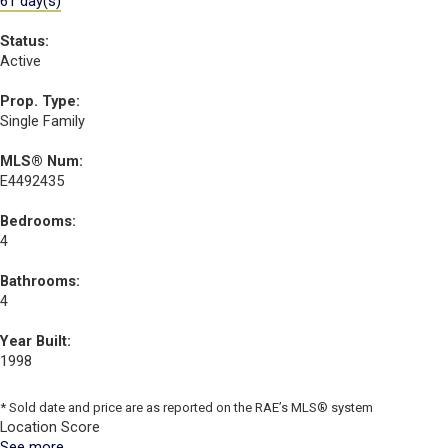
61 day(s)
Status:
Active
Prop. Type:
Single Family
MLS® Num:
E4492435
Bedrooms:
4
Bathrooms:
4
Year Built:
1998
* Sold date and price are as reported on the RAE’s MLS® system
Location Score
See more