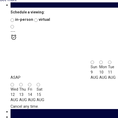
Photos (55)
Schedule a viewing:
in-person
virtual
---
Sun
Mon
Tue
9
10
11
ASAP
AUG
AUG
AUG
Wed
Thu
Fri
Sat
12
13
14
15
AUG
AUG
AUG
AUG
Cancel any time.
Schedule / Email
Send listing