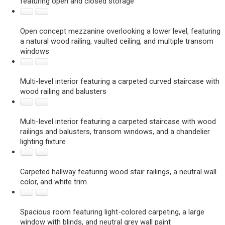
featuring open and closed storage
Open concept mezzanine overlooking a lower level, featuring
a natural wood railing, vaulted ceiling, and multiple transom
windows
Multi-level interior featuring a carpeted curved staircase with
wood railing and balusters
Multi-level interior featuring a carpeted staircase with wood
railings and balusters, transom windows, and a chandelier
lighting fixture
Carpeted hallway featuring wood stair railings, a neutral wall
color, and white trim
Spacious room featuring light-colored carpeting, a large
window with blinds, and neutral grey wall paint