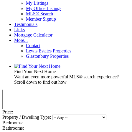
My Listings
My Office Listings
MLS® Search
Member Signup
Testimonials
Links
Mortgage Calculator
More...
Contact
Lewis Estates Properties
Glastonbury Properties
Find Your Next Home
Want an even more powerful MLS® search experience?
Scroll down to find out how
Price:
Property / Dwelling Type:
Bedrooms:
Bathrooms: