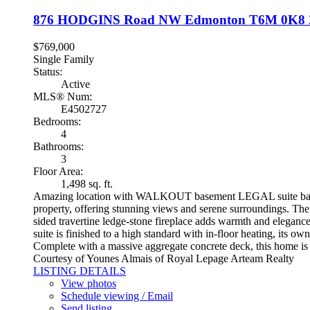
876 HODGINS Road NW
Edmonton
T6M 0K8
$769,000
Single Family
Status:
Active
MLS® Num:
E4502727
Bedrooms:
4
Bathrooms:
3
Floor Area:
1,498 sq. ft.
Amazing location with WALKOUT basement LEGAL suite backing o
property, offering stunning views and serene surroundings. The 
sided travertine ledge-stone fireplace adds warmth and eleganc
suite is finished to a high standard with in-floor heating, its
Complete with a massive aggregate concrete deck, this home is p
Courtesy of Younes Almais of Royal Lepage Arteam Realty
LISTING DETAILS
View photos
Schedule viewing / Email
Send listing