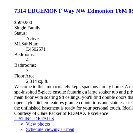
7314 EDGEMONT Way NW
Edmonton
T6M 0
$599,900
Single Family
Status:
Active
MLS® Num:
E4502571
Bedrooms:
4
Bathrooms:
3
Floor Area:
2,314 sq. ft.
Welcome to this immaculately kept, spacious family home. A rar
spa-inspired 5-piece ensuite featuring a large soaker tub and pr
main floor with soaring 9ft ceilings, you'll find double doors 
open style kitchen features granite countertops and stainless st
the unfinished basement is ready for your personal touch. Idea
Courtesy of Clare Packer of RE/MAX Excellence
LISTING DETAILS
View photos
Schedule viewing / Email