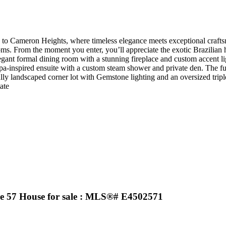
o Cameron Heights, where timeless elegance meets exceptional craftsma
ms. From the moment you enter, you’ll appreciate the exotic Brazilian 
legant formal dining room with a stunning fireplace and custom accent l
a spa-inspired ensuite with a custom steam shower and private den. The f
fully landscaped corner lot with Gemstone lighting and an oversized tripl
ate
7 House for sale : MLS®# E4502571