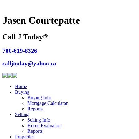
Jasen Courtepatte
Call J Today
®
780-619-8326
calljtoday@yahoo.ca
Home
Buying
Buying Info
Mortgage Calculator
Reports
Selling
Selling Info
Home Evaluation
Reports
Properties