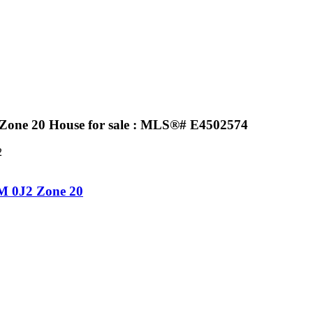
Zone 20 House for sale : MLS®# E4502574
2
M 0J2
Zone 20