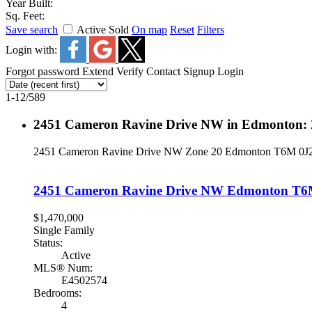
Year Built:
Sq. Feet:
Save search
Active
Sold
On map
Reset
Filters
Login with:
Forgot password
Extend
Verify
Contact
Signup
Login
1-12
/
589
2451 Cameron Ravine Drive NW in Edmonton: 
2451 Cameron Ravine Drive NW
Zone 20
Edmonton
T6M 0J
2451 Cameron Ravine Drive NW
Edmonton
T6
$1,470,000
Single Family
Status:
Active
MLS® Num:
E4502574
Bedrooms:
4