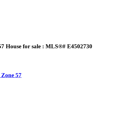
7 House for sale : MLS®# E4502730
Zone 57