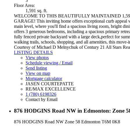
3
Floor Area:
1,591 sq. ft.
WELCOME TO THIS BEAUTIFULLY MAINTAINED 1,59
GARAGE! This inviting home offers exceptional curb appeal wi
main level, where you'll find a spacious living room, bright din
offers 3 generous bedrooms, including a spacious primary retreat
fully fenced private backyard with a large deck,perfect for sum
walking trails, schools, shopping, and all amenities, this move-
Courtesy of Michael D Melnychuk of Century 21 All Stars Rea
LISTING DETAILS
View photos
Schedule viewing / Email
Send listing
View on map
Mortgage calculator
JASEN COURTEPATTE
RE/MAX EXCELLENCE
1 (780) 6198326
Contact by Email
876 HODGINS Road NW in Edmonton: Zone 58 
876 HODGINS Road NW
Zone 58
Edmonton
T6M 0K8