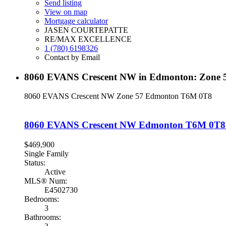
Send listing
View on map
Mortgage calculator
JASEN COURTEPATTE
RE/MAX EXCELLENCE
1 (780) 6198326
Contact by Email
8060 EVANS Crescent NW in Edmonton: Zone 5
8060 EVANS Crescent NW
Zone 57
Edmonton
T6M 0T8
8060 EVANS Crescent NW
Edmonton
T6M 0T8
$469,900
Single Family
Status:
Active
MLS® Num:
E4502730
Bedrooms:
3
Bathrooms: