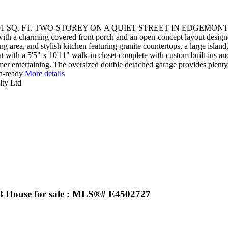
1 SQ. FT. TWO-STOREY ON A QUIET STREET IN EDGEMO
th a charming covered front porch and an open-concept layout designe
ing area, and stylish kitchen featuring granite countertops, a large isl
 with a 5'5" x 10'11" walk-in closet complete with custom built-ins and 
mer entertaining. The oversized double detached garage provides plenty
in-ready
More details
lty Ltd
House for sale : MLS®# E4502727