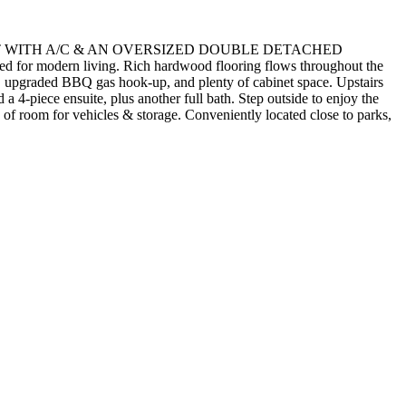
NT WITH A/C & AN OVERSIZED DOUBLE DETACHED
d for modern living. Rich hardwood flooring flows throughout the
and, upgraded BBQ gas hook-up, and plenty of cabinet space. Upstairs
a 4-piece ensuite, plus another full bath. Step outside to enjoy the
 of room for vehicles & storage. Conveniently located close to parks,