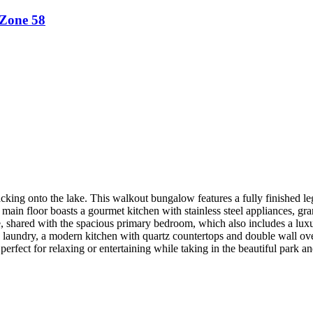
Zone 58
nto the lake. This walkout bungalow features a fully finished legal 
main floor boasts a gourmet kitchen with stainless steel appliances, gr
e, shared with the spacious primary bedroom, which also includes a luxu
 own laundry, a modern kitchen with quartz countertops and double wall o
erfect for relaxing or entertaining while taking in the beautiful park 