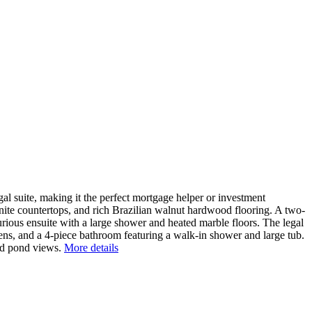
suite, making it the perfect mortgage helper or investment
anite countertops, and rich Brazilian walnut hardwood flooring. A two-
rious ensuite with a large shower and heated marble floors. The legal
vens, and a 4-piece bathroom featuring a walk-in shower and large tub.
and pond views.
More details