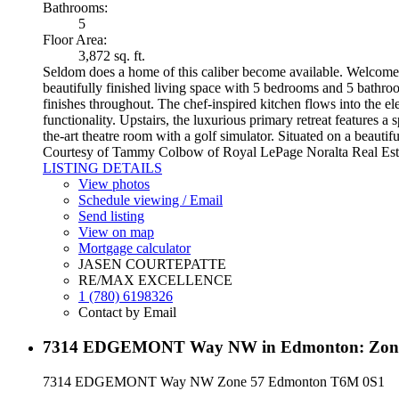
Bathrooms:
5
Floor Area:
3,872 sq. ft.
Seldom does a home of this caliber become available. Welcome t
beautifully finished living space with 5 bedrooms and 5 bathroo
finishes throughout. The chef-inspired kitchen flows into the e
functionality. Upstairs, the luxurious primary retreat features 
the-art theatre room with a golf simulator. Situated on a beauti
Courtesy of Tammy Colbow of Royal LePage Noralta Real Est
LISTING DETAILS
View photos
Schedule viewing / Email
Send listing
View on map
Mortgage calculator
JASEN COURTEPATTE
RE/MAX EXCELLENCE
1 (780) 6198326
Contact by Email
7314 EDGEMONT Way NW in Edmonton: Zone 5
7314 EDGEMONT Way NW
Zone 57
Edmonton
T6M 0S1