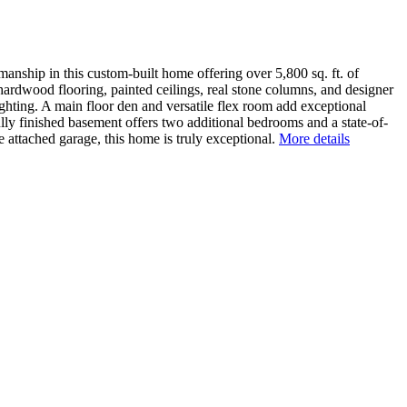
nship in this custom-built home offering over 5,800 sq. ft. of
hardwood flooring, painted ceilings, real stone columns, and designer
ighting. A main floor den and versatile flex room add exceptional
ully finished basement offers two additional bedrooms and a state-of-
e attached garage, this home is truly exceptional.
More details