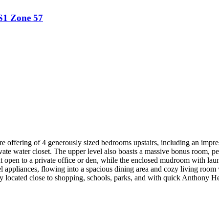
S1
Zone 57
e offering of 4 generously sized bedrooms upstairs, including an impres
ivate water closet. The upper level also boasts a massive bonus room, pe
that open to a private office or den, while the enclosed mudroom with la
eel appliances, flowing into a spacious dining area and cozy living room
lly located close to shopping, schools, parks, and with quick Anthony 