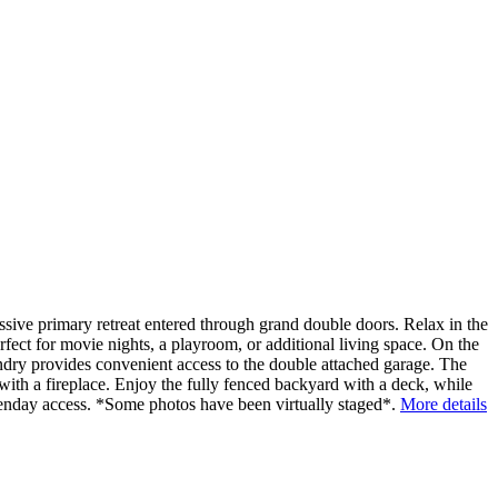
sive primary retreat entered through grand double doors. Relax in the
rfect for movie nights, a playroom, or additional living space. On the
undry provides convenient access to the double attached garage. The
 with a fireplace. Enjoy the fully fenced backyard with a deck, while
Henday access. *Some photos have been virtually staged*.
More details