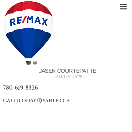
JASEN COURTEPATTE
CALL J TODAY
®
780-619-8326
calljtoday@yahoo.ca