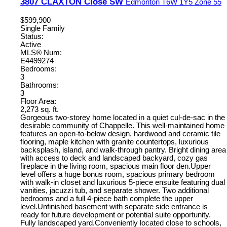
3807 CLAXTON Close SW
Edmonton
T6W 1Y5
Zone 55
$599,900
Single Family
Status:
Active
MLS® Num:
E4499274
Bedrooms:
3
Bathrooms:
3
Floor Area:
2,273 sq. ft.
Gorgeous two-storey home located in a quiet cul-de-sac in the
desirable community of Chappelle. This well-maintained home
features an open-to-below design, hardwood and ceramic tile
flooring, maple kitchen with granite countertops, luxurious
backsplash, island, and walk-through pantry. Bright dining area
with access to deck and landscaped backyard, cozy gas
fireplace in the living room, spacious main floor den.Upper
level offers a huge bonus room, spacious primary bedroom
with walk-in closet and luxurious 5-piece ensuite featuring dual
vanities, jacuzzi tub, and separate shower. Two additional
bedrooms and a full 4-piece bath complete the upper
level.Unfinished basement with separate side entrance is
ready for future development or potential suite opportunity.
Fully landscaped yard.Conveniently located close to schools,