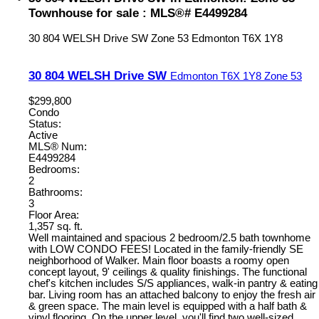
Townhouse for sale : MLS®# E4499284
30 804 WELSH Drive SW
Zone 53
Edmonton
T6X 1Y8
30 804 WELSH Drive SW
Edmonton
T6X 1Y8
Zone 53
$299,800
Condo
Status:
Active
MLS® Num:
E4499284
Bedrooms:
2
Bathrooms:
3
Floor Area:
1,357 sq. ft.
Well maintained and spacious 2 bedroom/2.5 bath townhome
with LOW CONDO FEES! Located in the family-friendly SE
neighborhood of Walker. Main floor boasts a roomy open
concept layout, 9' ceilings & quality finishings. The functional
chef's kitchen includes S/S appliances, walk-in pantry & eating
bar. Living room has an attached balcony to enjoy the fresh air
& green space. The main level is equipped with a half bath &
vinyl flooring. On the upper level, you'll find two well-sized