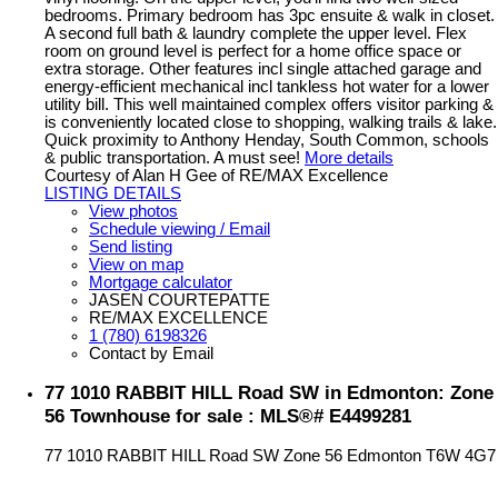
bedrooms. Primary bedroom has 3pc ensuite & walk in closet.
A second full bath & laundry complete the upper level. Flex
room on ground level is perfect for a home office space or
extra storage. Other features incl single attached garage and
energy-efficient mechanical incl tankless hot water for a lower
utility bill. This well maintained complex offers visitor parking &
is conveniently located close to shopping, walking trails & lake.
Quick proximity to Anthony Henday, South Common, schools
& public transportation. A must see!
More details
Courtesy of Alan H Gee of RE/MAX Excellence
LISTING DETAILS
View photos
Schedule viewing / Email
Send listing
View on map
Mortgage calculator
JASEN COURTEPATTE
RE/MAX EXCELLENCE
1 (780) 6198326
Contact by Email
77 1010 RABBIT HILL Road SW in Edmonton: Zone
56 Townhouse for sale : MLS®# E4499281
77 1010 RABBIT HILL Road SW
Zone 56
Edmonton
T6W 4G7