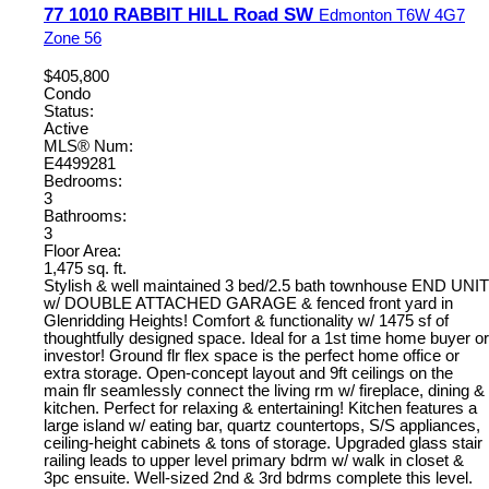
77 1010 RABBIT HILL Road SW
Edmonton
T6W 4G7
Zone 56
$405,800
Condo
Status:
Active
MLS® Num:
E4499281
Bedrooms:
3
Bathrooms:
3
Floor Area:
1,475 sq. ft.
Stylish & well maintained 3 bed/2.5 bath townhouse END UNIT
w/ DOUBLE ATTACHED GARAGE & fenced front yard in
Glenridding Heights! Comfort & functionality w/ 1475 sf of
thoughtfully designed space. Ideal for a 1st time home buyer or
investor! Ground flr flex space is the perfect home office or
extra storage. Open-concept layout and 9ft ceilings on the
main flr seamlessly connect the living rm w/ fireplace, dining &
kitchen. Perfect for relaxing & entertaining! Kitchen features a
large island w/ eating bar, quartz countertops, S/S appliances,
ceiling-height cabinets & tons of storage. Upgraded glass stair
railing leads to upper level primary bdrm w/ walk in closet &
3pc ensuite. Well-sized 2nd & 3rd bdrms complete this level.