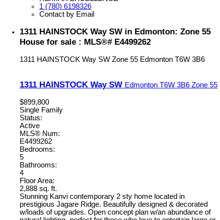
1 (780) 6198326
Contact by Email
1311 HAINSTOCK Way SW in Edmonton: Zone 55
House for sale : MLS®# E4499262
1311 HAINSTOCK Way SW
Zone 55
Edmonton
T6W 3B6
1311 HAINSTOCK Way SW
Edmonton
T6W 3B6
Zone 55
$899,800
Single Family
Status:
Active
MLS® Num:
E4499262
Bedrooms:
5
Bathrooms:
4
Floor Area:
2,888 sq. ft.
Stunning Kanvi contemporary 2 sty home located in
prestigious Jagare Ridge. Beautifully designed & decorated
w/loads of upgrades. Open concept plan w/an abundance of