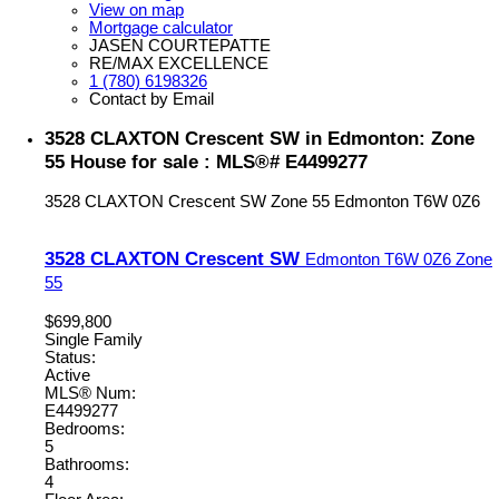
View on map
Mortgage calculator
JASEN COURTEPATTE
RE/MAX EXCELLENCE
1 (780) 6198326
Contact by Email
3528 CLAXTON Crescent SW in Edmonton: Zone
55 House for sale : MLS®# E4499277
3528 CLAXTON Crescent SW
Zone 55
Edmonton
T6W 0Z6
3528 CLAXTON Crescent SW
Edmonton
T6W 0Z6
Zone
55
$699,800
Single Family
Status:
Active
MLS® Num:
E4499277
Bedrooms:
5
Bathrooms:
4