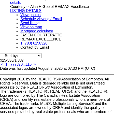
details
Courtesy of Alan H Gee of RE/MAX Excellence
LISTING DETAILS
View photos
Schedule viewing / Email
Send listing
View on map
Mortgage calculator
JASEN COURTEPATTE
RE/MAX EXCELLENCE
1 (780) 6198326
Contact by Email
925-936
/
1,387
<
1
...
77
78
79
...
116
>
Data was last updated August 8, 2026 at 07:30 PM (UTC)
Copyright 2026 by the REALTORS® Association of Edmonton. All
Rights Reserved. Data is deemed reliable but is not guaranteed
accurate by the REALTORS® Association of Edmonton.
The trademarks REALTOR®, REALTORS® and the REALTOR®
logo are controlled by The Canadian Real Estate Association
(CREA) and identify real estate professionals who are members of
CREA. The trademarks MLS®, Multiple Listing Service® and the
associated logos are owned by CREA and identify the quality of
services provided by real estate professionals who are members of