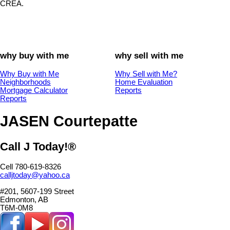
CREA.
why buy with me
why sell with me
Why Buy with Me
Why Sell with Me?
Neighborhoods
Home Evaluation
Mortgage Calculator
Reports
Reports
JASEN Courtepatte
Call J Today!®
Cell 780-619-8326
calljtoday@yahoo.ca
#201, 5607-199 Street
Edmonton, AB
T6M-0M8