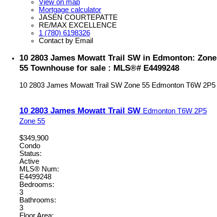
View on map
Mortgage calculator
JASEN COURTEPATTE
RE/MAX EXCELLENCE
1 (780) 6198326
Contact by Email
10 2803 James Mowatt Trail SW in Edmonton: Zone
55 Townhouse for sale : MLS®# E4499248
10 2803 James Mowatt Trail SW
Zone 55
Edmonton
T6W 2P5
10 2803 James Mowatt Trail SW
Edmonton
T6W 2P5
Zone 55
$349,900
Condo
Status:
Active
MLS® Num:
E4499248
Bedrooms:
3
Bathrooms:
3
Floor Area: