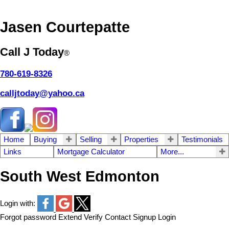
Jasen Courtepatte
Call J Today
®
780-619-8326
calljtoday@yahoo.ca
Home
Buying
Selling
Properties
Testimonials
Links
Mortgage Calculator
More...
South West Edmonton
Login with:
Forgot password
Extend
Verify
Contact
Signup
Login