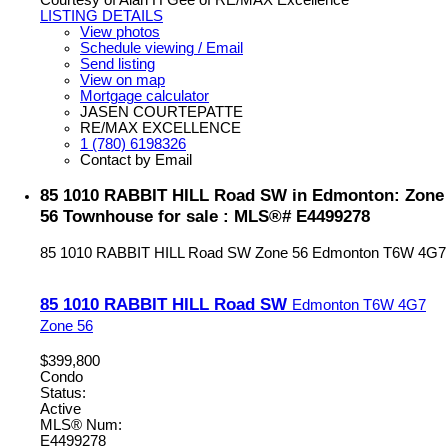
Courtesy of Alan H Gee of RE/MAX Excellence
LISTING DETAILS
View photos
Schedule viewing / Email
Send listing
View on map
Mortgage calculator
JASEN COURTEPATTE
RE/MAX EXCELLENCE
1 (780) 6198326
Contact by Email
85 1010 RABBIT HILL Road SW in Edmonton: Zone
56 Townhouse for sale : MLS®# E4499278
85 1010 RABBIT HILL Road SW
Zone 56
Edmonton
T6W 4G7
85 1010 RABBIT HILL Road SW
Edmonton
T6W 4G7
Zone 56
$399,800
Condo
Status:
Active
MLS® Num:
E4499278