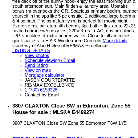
free deck off of the sunny nook- enjoy the east morning sun &
south afternoon sun. Main flr den & laundry area. Upstairs
bonus rm overlooks the GR. Spacious primary bedrm, pamper
yourself in the spa like 5 pc ensuite. 2 additional large bedrms
& 4 pc bath. The bsmt family rm is perfect for movie night.
Exercise rm, bar area, 4th bedrm, 3pc bath + flex area. 22x21
heated garage w/epoxy flrs, 220V & drain. AC, custom blinds,
U/G sprinklers & extra poured walks. Close to all amenities-
quick access to EIA & Windermere Currents
More details
Courtesy of Alan H Gee of RE/MAX Excellence
LISTING DETAILS
View photos
Schedule viewing / Email
Send listing
View on map
Mortgage calculator
JASEN COURTEPATTE
RE/MAX EXCELLENCE
1 (780) 6198326
Contact by Email
3807 CLAXTON Close SW in Edmonton: Zone 55
House for sale : MLS®# E4499274
3807 CLAXTON Close SW
Zone 55
Edmonton
T6W 1Y5