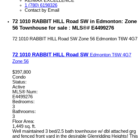
RE/MAX EXCELLENCE
1 (780) 6198326
Contact by Email
72 1010 RABBIT HILL Road SW in Edmonton: Zone
56 Townhouse for sale : MLS®# E4499276
72 1010 RABBIT HILL Road SW
Zone 56
Edmonton
T6W 4G7
72 1010 RABBIT HILL Road SW
Edmonton
T6W 4G7
Zone 56
$397,800
Condo
Status:
Active
MLS® Num:
E4499276
Bedrooms:
3
Bathrooms:
3
Floor Area:
1,449 sq. ft.
Well maintained 3 bed/2.5 bath townhouse w/ dbl attached grg
and fenced front yard in the desirable Glenridding Heights! This