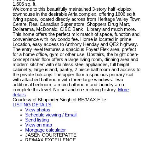
1,606 sq. ft.
Welcome to this beautifully maintained 3-story half -duplex
townhouse in the desirable Atria complex, offering 1606 sq ft
living space, located directly across from Heritage Valley Town
Centre, Real Canadian Super store, Shoppers Drug Mart,
Dollarama, McDonald, CIBC Bank , Library and much more.
This home offers the perfect mix match of space, function and
convenience with low condo fee. Home is located in prime
Location, easy access to Anthony Henday and QE2 highway.
The entry level features a spacious Foyer/ Flex area, prefect
for a home office, gym or other use. Upstairs, the bright open-
concept main floor offers a large living room, dinning area and
modern kitchen with stainless steel appliances, full height
cabinetry, large island, pantry, 2 piece bathroom and access to
the private balcony. The upper floor a spacious primary suit
with attached bathroom with three large windows. Two
additional bedroom, a main bathroom and laundry area
complete this level. No pet and no smoking history.
More
details
Courtesy of Bhupinder Singh of RE/MAX Elite
LISTING DETAILS
View photos
Schedule viewing / Email
Send listing
View on map
Mortgage calculator
JASEN COURTEPATTE
RE/MAX EXCELLENCE