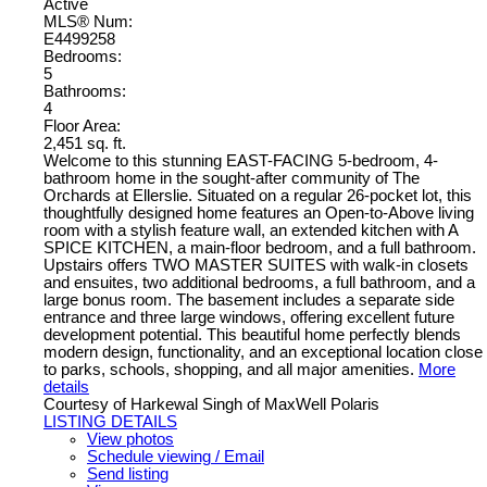
Active
MLS® Num:
E4499258
Bedrooms:
5
Bathrooms:
4
Floor Area:
2,451 sq. ft.
Welcome to this stunning EAST-FACING 5-bedroom, 4-
bathroom home in the sought-after community of The
Orchards at Ellerslie. Situated on a regular 26-pocket lot, this
thoughtfully designed home features an Open-to-Above living
room with a stylish feature wall, an extended kitchen with A
SPICE KITCHEN, a main-floor bedroom, and a full bathroom.
Upstairs offers TWO MASTER SUITES with walk-in closets
and ensuites, two additional bedrooms, a full bathroom, and a
large bonus room. The basement includes a separate side
entrance and three large windows, offering excellent future
development potential. This beautiful home perfectly blends
modern design, functionality, and an exceptional location close
to parks, schools, shopping, and all major amenities.
More
details
Courtesy of Harkewal Singh of MaxWell Polaris
LISTING DETAILS
View photos
Schedule viewing / Email
Send listing