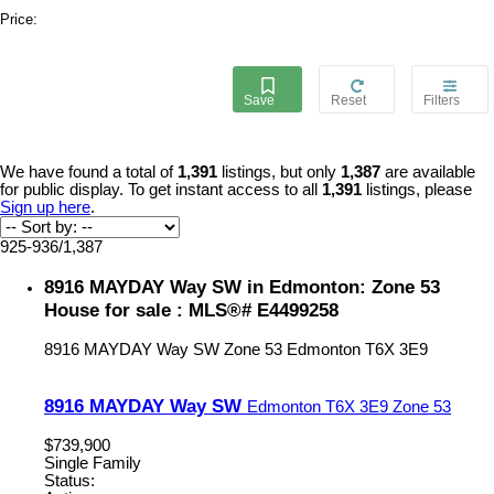
Price:
We have found a total of
1,391
listings, but only
1,387
are available
for public display. To get instant access to all
1,391
listings, please
Sign up here
.
925-936
/
1,387
8916 MAYDAY Way SW in Edmonton: Zone 53
House for sale : MLS®# E4499258
8916 MAYDAY Way SW
Zone 53
Edmonton
T6X 3E9
8916 MAYDAY Way SW
Edmonton
T6X 3E9
Zone 53
$739,900
Single Family
Status: