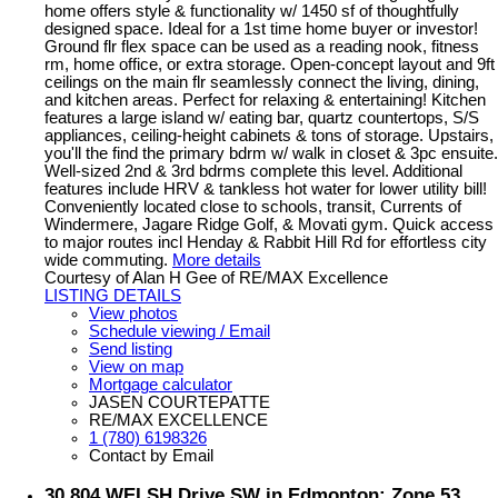
home offers style & functionality w/ 1450 sf of thoughtfully
designed space. Ideal for a 1st time home buyer or investor!
Ground flr flex space can be used as a reading nook, fitness
rm, home office, or extra storage. Open-concept layout and 9ft
ceilings on the main flr seamlessly connect the living, dining,
and kitchen areas. Perfect for relaxing & entertaining! Kitchen
features a large island w/ eating bar, quartz countertops, S/S
appliances, ceiling-height cabinets & tons of storage. Upstairs,
you'll the find the primary bdrm w/ walk in closet & 3pc ensuite.
Well-sized 2nd & 3rd bdrms complete this level. Additional
features include HRV & tankless hot water for lower utility bill!
Conveniently located close to schools, transit, Currents of
Windermere, Jagare Ridge Golf, & Movati gym. Quick access
to major routes incl Henday & Rabbit Hill Rd for effortless city
wide commuting.
More details
Courtesy of Alan H Gee of RE/MAX Excellence
LISTING DETAILS
View photos
Schedule viewing / Email
Send listing
View on map
Mortgage calculator
JASEN COURTEPATTE
RE/MAX EXCELLENCE
1 (780) 6198326
Contact by Email
30 804 WELSH Drive SW in Edmonton: Zone 53