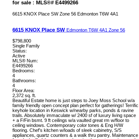
for sale : MLS®# E4499266
6615 KNOX Place SW
Zone 56
Edmonton
T6W 4A1
6615 KNOX Place SW
Edmonton
T6W 4A1
Zone 56
$798,800
Single Family
Status:
Active
MLS® Num:
E4499266
Bedrooms:
4
Bathrooms:
4
Floor Area:
2,372 sq. ft.
Beautiful Estate home is just steps to Joey Moss School w/a
family friendly open concept plan perfect for gatherings! Terrific
keyhole location in Keswick w/nearby parks, ponds & ravine
trails. Absolutely immaculate w/ 2400 sf of luxury living space
+ a F/Fin bsmt. 9 ft ceilings w/a vaulted great rm w/floor to
ceiling windows. Contemporary color tones & Eng H/W
flooring. Chef’s kitchen w/loads of sleek cabinetry, S/S
appliances, quartz counters & a walk thru pantry. Maintenance