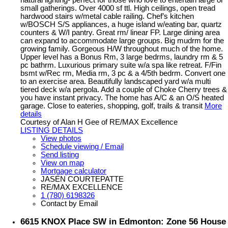
natural lighting- perfect for those who love to entertain large or
small gatherings. Over 4000 sf ttl. High ceilings, open tread
hardwood stairs w/metal cable railing. Chef’s kitchen
w/BOSCH S/S appliances, a huge island w/eating bar, quartz
counters & W/I pantry. Great rm/ linear FP. Large dining area
can expand to accommodate large groups. Big mudrm for the
growing family. Gorgeous H/W throughout much of the home.
Upper level has a Bonus Rm, 3 large bedrms, laundry rm & 5
pc bathrm. Luxurious primary suite w/a spa like retreat. F/Fin
bsmt w/Rec rm, Media rm, 3 pc & a 4/5th bedrm. Convert one
to an exercise area. Beautifully landscaped yard w/a multi
tiered deck w/a pergola. Add a couple of Choke Cherry trees &
you have instant privacy. The home has A/C & an O/S heated
garage. Close to eateries, shopping, golf, trails & transit
More
details
Courtesy of Alan H Gee of RE/MAX Excellence
LISTING DETAILS
View photos
Schedule viewing / Email
Send listing
View on map
Mortgage calculator
JASEN COURTEPATTE
RE/MAX EXCELLENCE
1 (780) 6198326
Contact by Email
6615 KNOX Place SW in Edmonton: Zone 56 House