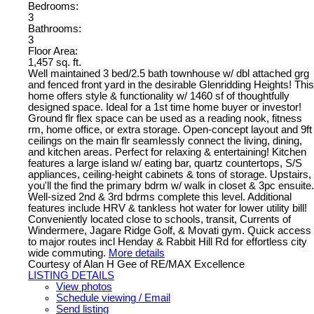
Bedrooms:
3
Bathrooms:
3
Floor Area:
1,457 sq. ft.
Well maintained 3 bed/2.5 bath townhouse w/ dbl attached grg
and fenced front yard in the desirable Glenridding Heights! This
home offers style & functionality w/ 1460 sf of thoughtfully
designed space. Ideal for a 1st time home buyer or investor!
Ground flr flex space can be used as a reading nook, fitness
rm, home office, or extra storage. Open-concept layout and 9ft
ceilings on the main flr seamlessly connect the living, dining,
and kitchen areas. Perfect for relaxing & entertaining! Kitchen
features a large island w/ eating bar, quartz countertops, S/S
appliances, ceiling-height cabinets & tons of storage. Upstairs,
you'll the find the primary bdrm w/ walk in closet & 3pc ensuite.
Well-sized 2nd & 3rd bdrms complete this level. Additional
features include HRV & tankless hot water for lower utility bill!
Conveniently located close to schools, transit, Currents of
Windermere, Jagare Ridge Golf, & Movati gym. Quick access
to major routes incl Henday & Rabbit Hill Rd for effortless city
wide commuting.
More details
Courtesy of Alan H Gee of RE/MAX Excellence
LISTING DETAILS
View photos
Schedule viewing / Email
Send listing