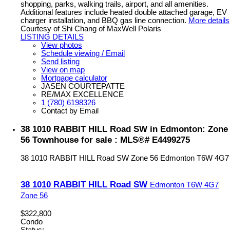
shopping, parks, walking trails, airport, and all amenities.
Additional features include heated double attached garage, EV
charger installation, and BBQ gas line connection.
More details
Courtesy of Shi Chang of MaxWell Polaris
LISTING DETAILS
View photos
Schedule viewing / Email
Send listing
View on map
Mortgage calculator
JASEN COURTEPATTE
RE/MAX EXCELLENCE
1 (780) 6198326
Contact by Email
38 1010 RABBIT HILL Road SW in Edmonton: Zone
56 Townhouse for sale : MLS®# E4499275
38 1010 RABBIT HILL Road SW
Zone 56
Edmonton
T6W 4G7
38 1010 RABBIT HILL Road SW
Edmonton
T6W 4G7
Zone 56
$322,800
Condo