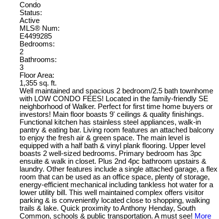
Condo
Status:
Active
MLS® Num:
E4499285
Bedrooms:
2
Bathrooms:
3
Floor Area:
1,355 sq. ft.
Well maintained and spacious 2 bedroom/2.5 bath townhome
with LOW CONDO FEES! Located in the family-friendly SE
neighborhood of Walker. Perfect for first time home buyers or
investors! Main floor boasts 9' ceilings & quality finishings.
Functional kitchen has stainless steel appliances, walk-in
pantry & eating bar. Living room features an attached balcony
to enjoy the fresh air & green space. The main level is
equipped with a half bath & vinyl plank flooring. Upper level
boasts 2 well-sized bedrooms. Primary bedroom has 3pc
ensuite & walk in closet. Plus 2nd 4pc bathroom upstairs &
laundry. Other features include a single attached garage, a flex
room that can be used as an office space, plenty of storage,
energy-efficient mechanical including tankless hot water for a
lower utility bill. This well maintained complex offers visitor
parking & is conveniently located close to shopping, walking
trails & lake. Quick proximity to Anthony Henday, South
Common, schools & public transportation. A must see!
More