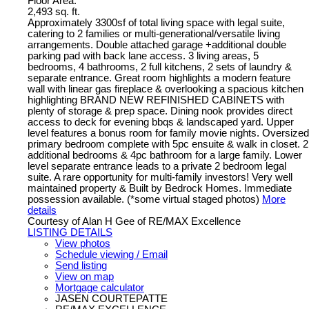
Floor Area:
2,493 sq. ft.
Approximately 3300sf of total living space with legal suite,
catering to 2 families or multi-generational/versatile living
arrangements. Double attached garage +additional double
parking pad with back lane access. 3 living areas, 5
bedrooms, 4 bathrooms, 2 full kitchens, 2 sets of laundry &
separate entrance. Great room highlights a modern feature
wall with linear gas fireplace & overlooking a spacious kitchen
highlighting BRAND NEW REFINISHED CABINETS with
plenty of storage & prep space. Dining nook provides direct
access to deck for evening bbqs & landscaped yard. Upper
level features a bonus room for family movie nights. Oversized
primary bedroom complete with 5pc ensuite & walk in closet. 2
additional bedrooms & 4pc bathroom for a large family. Lower
level separate entrance leads to a private 2 bedroom legal
suite. A rare opportunity for multi-family investors! Very well
maintained property & Built by Bedrock Homes. Immediate
possession available. (*some virtual staged photos)
More
details
Courtesy of Alan H Gee of RE/MAX Excellence
LISTING DETAILS
View photos
Schedule viewing / Email
Send listing
View on map
Mortgage calculator
JASEN COURTEPATTE