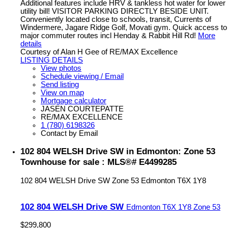
Additional features include HRV & tankless hot water for lower
utility bill! VISITOR PARKING DIRECTLY BESIDE UNIT.
Conveniently located close to schools, transit, Currents of
Windermere, Jagare Ridge Golf, Movati gym. Quick access to
major commuter routes incl Henday & Rabbit Hill Rd!
More
details
Courtesy of Alan H Gee of RE/MAX Excellence
LISTING DETAILS
View photos
Schedule viewing / Email
Send listing
View on map
Mortgage calculator
JASEN COURTEPATTE
RE/MAX EXCELLENCE
1 (780) 6198326
Contact by Email
102 804 WELSH Drive SW in Edmonton: Zone 53
Townhouse for sale : MLS®# E4499285
102 804 WELSH Drive SW
Zone 53
Edmonton
T6X 1Y8
102 804 WELSH Drive SW
Edmonton
T6X 1Y8
Zone 53
$299,800