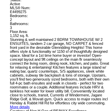
Status:
Active
MLS® Num:
E4499275
Bedrooms:
2
Bathrooms:
3
Floor Area:
1,152 sq. ft.
Stunning & well maintained 2 BDRM TOWNHOUSE W/ 2
ENSUITES, tandem 2 car garage, NO CARPET & fenced
front yard in the desirable Glenridding Heights! This home
offers style & functionality w/ 1150 sf of thoughtfully designed
space. Ideal for a 1st time home buyer or investor! Open-
concept layout and 9ft ceilings on the main flr seamlessly
connect the living room, dining nook, kitchen, and patio. Great
for relaxing & entertaining! Kitchen features a large island w/
eating bar, quartz countertops, S/S appliances, sleek white
cabinets, subway tile backplash & tons of storage. Upstairs,
you'll find two generously sized bedrooms, both with their own
full 4-pc bath ensuites and walk in closets - perfect for two
roommates or a couple. Additional features include HRV &
tankless hot water for lower utility bill. Conveniently located
close to schools, transit, Currents of Windermere, Jagare
Ridge Golf, & Movati gym. Quick access to major routes incl
Henday & Rabbit Hill Rd for effortless city wide commuting.
More details