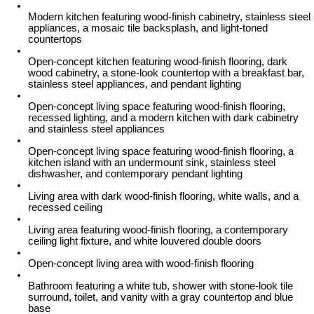
Modern kitchen featuring wood-finish cabinetry, stainless steel
appliances, a mosaic tile backsplash, and light-toned
countertops
Open-concept kitchen featuring wood-finish flooring, dark
wood cabinetry, a stone-look countertop with a breakfast bar,
stainless steel appliances, and pendant lighting
Open-concept living space featuring wood-finish flooring,
recessed lighting, and a modern kitchen with dark cabinetry
and stainless steel appliances
Open-concept living space featuring wood-finish flooring, a
kitchen island with an undermount sink, stainless steel
dishwasher, and contemporary pendant lighting
Living area with dark wood-finish flooring, white walls, and a
recessed ceiling
Living area featuring wood-finish flooring, a contemporary
ceiling light fixture, and white louvered double doors
Open-concept living area with wood-finish flooring
Bathroom featuring a white tub, shower with stone-look tile
surround, toilet, and vanity with a gray countertop and blue
base