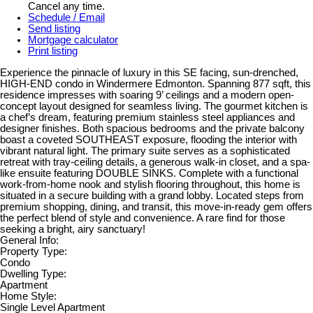
Cancel any time.
Schedule / Email
Send listing
Mortgage calculator
Print listing
Experience the pinnacle of luxury in this SE facing, sun-drenched,
HIGH-END condo in Windermere Edmonton. Spanning 877 sqft, this
residence impresses with soaring 9’ ceilings and a modern open-
concept layout designed for seamless living. The gourmet kitchen is
a chef’s dream, featuring premium stainless steel appliances and
designer finishes. Both spacious bedrooms and the private balcony
boast a coveted SOUTHEAST exposure, flooding the interior with
vibrant natural light. The primary suite serves as a sophisticated
retreat with tray-ceiling details, a generous walk-in closet, and a spa-
like ensuite featuring DOUBLE SINKS. Complete with a functional
work-from-home nook and stylish flooring throughout, this home is
situated in a secure building with a grand lobby. Located steps from
premium shopping, dining, and transit, this move-in-ready gem offers
the perfect blend of style and convenience. A rare find for those
seeking a bright, airy sanctuary!
General Info:
Property Type:
Condo
Dwelling Type:
Apartment
Home Style:
Single Level Apartment