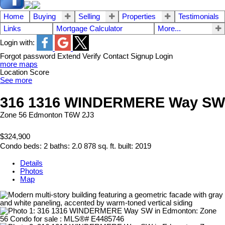
Home
Buying
Selling
Properties
Testimonials
Links
Mortgage Calculator
More...
Login with:
Forgot password
Extend
Verify
Contact
Signup
Login
more maps
Location Score
See more
316 1316 WINDERMERE Way SW
Zone 56
Edmonton
T6W 2J3
$324,900
Condo
beds:
2
baths:
2.0
878 sq. ft.
built:
2019
Details
Photos
Map