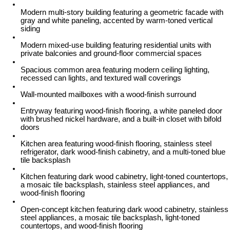
Modern multi-story building featuring a geometric facade with
gray and white paneling, accented by warm-toned vertical
siding
Modern mixed-use building featuring residential units with
private balconies and ground-floor commercial spaces
Spacious common area featuring modern ceiling lighting,
recessed can lights, and textured wall coverings
Wall-mounted mailboxes with a wood-finish surround
Entryway featuring wood-finish flooring, a white paneled door
with brushed nickel hardware, and a built-in closet with bifold
doors
Kitchen area featuring wood-finish flooring, stainless steel
refrigerator, dark wood-finish cabinetry, and a multi-toned blue
tile backsplash
Kitchen featuring dark wood cabinetry, light-toned countertops,
a mosaic tile backsplash, stainless steel appliances, and
wood-finish flooring
Open-concept kitchen featuring dark wood cabinetry, stainless
steel appliances, a mosaic tile backsplash, light-toned
countertops, and wood-finish flooring