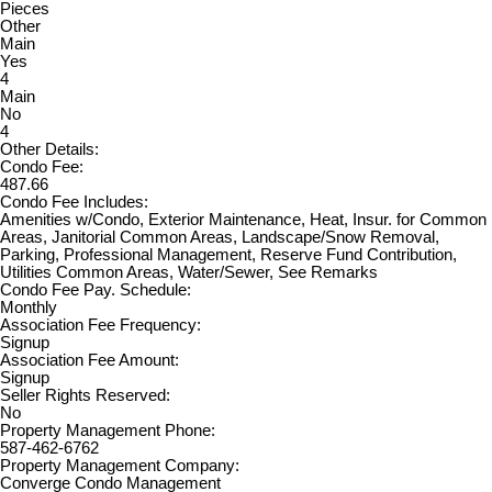
Pieces
Other
Main
Yes
4
Main
No
4
Other Details:
Condo Fee:
487.66
Condo Fee Includes:
Amenities w/Condo, Exterior Maintenance, Heat, Insur. for Common
Areas, Janitorial Common Areas, Landscape/Snow Removal,
Parking, Professional Management, Reserve Fund Contribution,
Utilities Common Areas, Water/Sewer, See Remarks
Condo Fee Pay. Schedule:
Monthly
Association Fee Frequency:
Signup
Association Fee Amount:
Signup
Seller Rights Reserved:
No
Property Management Phone:
587-462-6762
Property Management Company:
Converge Condo Management