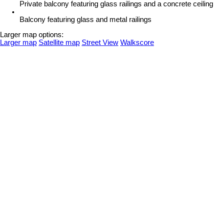
Private balcony featuring glass railings and a concrete ceiling
Balcony featuring glass and metal railings
Larger map options:
Larger map
Satellite map
Street View
Walkscore