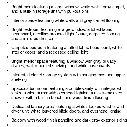
Bright room featuring a large window, white walls, gray carpet,
and a built-in storage unit with pull-out bins
Interior space featuring white walls and grey carpet flooring
Bright bedroom featuring a large window, a tufted fabric
headboard, a ceiling-mounted light fixture, carpeted flooring,
and a mirrored dresser
Carpeted bedroom featuring a tufted fabric headboard, white
interior doors, and a recessed ceiling light
Bright interior space featuring a window with gray privacy
drapes, wall-mounted shelving, and white baseboards
Integrated closet storage system with hanging rods and upper
shelving
Spacious bathroom featuring a double vanity with integrated
sinks, a wide mirror with overhead lighting, a glass-enclosed
shower with a built-in bench, and wood-finish flooring
Dedicated laundry area featuring a white stacked washer and
dryer unit, white louvered bifold doors, and overhead lighting
Balcony with wood-finish paneling and dark gray exterior siding