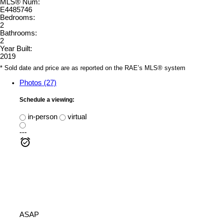
MLS® Num:
E4485746
Bedrooms:
2
Bathrooms:
2
Year Built:
2019
* Sold date and price are as reported on the RAE’s MLS® system
Photos (27)
Schedule a viewing:
in-person
virtual
---
ASAP