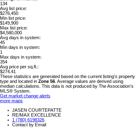
134
Avg list price:
$276,450
Min list price:
$149,900
Max list price:
$4,580,000
Avg days in system:
45
Min days in system:
1
Max days in system:
354
Avg price per sq.ft.:
$274.41
These statistics are generated based on the current listing's property
type and located in
Zone 56
. Average values are derived using
median calculations. This data is not produced by The Association's
MLS® System.
Get market change alerts
more maps
JASEN COURTEPATTE
RE/MAX EXCELLENCE
1 (780) 6198326
Contact by Email