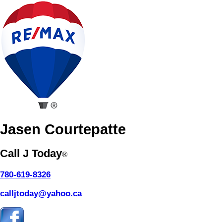
Jasen Courtepatte
Call J Today
®
780-619-8326
calljtoday@yahoo.ca