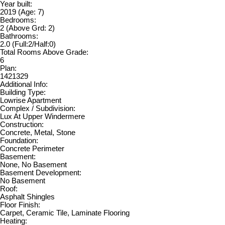
Year built:
2019
(Age: 7)
Bedrooms:
2
(Above Grd: 2)
Bathrooms:
2.0
(Full:2/Half:0)
Total Rooms Above Grade:
6
Plan:
1421329
Additional Info:
Building Type:
Lowrise Apartment
Complex / Subdivision:
Lux At Upper Windermere
Construction:
Concrete, Metal, Stone
Foundation:
Concrete Perimeter
Basement:
None, No Basement
Basement Development:
No Basement
Roof:
Asphalt Shingles
Floor Finish:
Carpet, Ceramic Tile, Laminate Flooring
Heating: