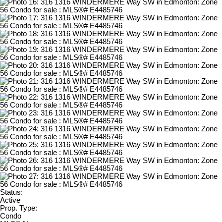
Status:
Active
Prop. Type:
Condo