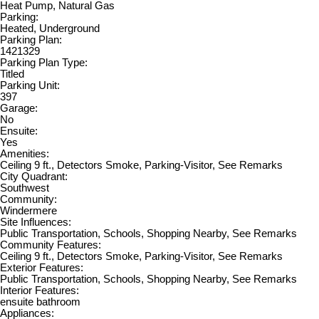
Heat Pump, Natural Gas
Parking:
Heated, Underground
Parking Plan:
1421329
Parking Plan Type:
Titled
Parking Unit:
397
Garage:
No
Ensuite:
Yes
Amenities:
Ceiling 9 ft., Detectors Smoke, Parking-Visitor, See Remarks
City Quadrant:
Southwest
Community:
Windermere
Site Influences:
Public Transportation, Schools, Shopping Nearby, See Remarks
Community Features:
Ceiling 9 ft., Detectors Smoke, Parking-Visitor, See Remarks
Exterior Features:
Public Transportation, Schools, Shopping Nearby, See Remarks
Interior Features:
ensuite bathroom
Appliances: