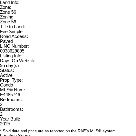
Land Info:
Zone:
Zone 56
Zoning:
Zone 56
Title to Land:
Fee Simple
Road Access:
Paved
LINC Number:
0038629895
Listing Info:
Days On Website:
95 day(s)
Status:
Active
Prop. Type:
Condo
MLS® Num:
E4485746
Bedrooms:
2
Bathrooms:
2
Year Built:
2019
* Sold date and price are as reported on the RAE’s MLS® system
Location Score