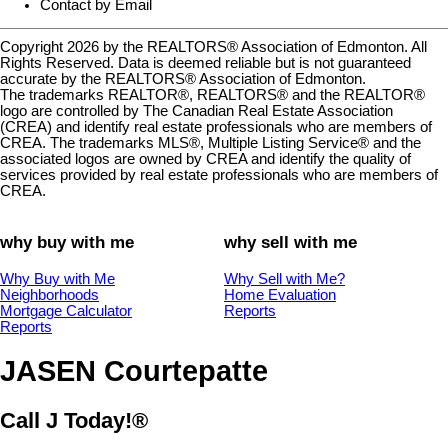
Contact by Email
Copyright 2026 by the REALTORS® Association of Edmonton. All
Rights Reserved. Data is deemed reliable but is not guaranteed
accurate by the REALTORS® Association of Edmonton.
The trademarks REALTOR®, REALTORS® and the REALTOR®
logo are controlled by The Canadian Real Estate Association
(CREA) and identify real estate professionals who are members of
CREA. The trademarks MLS®, Multiple Listing Service® and the
associated logos are owned by CREA and identify the quality of
services provided by real estate professionals who are members of
CREA.
why buy with me
why sell with me
Why Buy with Me
Why Sell with Me?
Neighborhoods
Home Evaluation
Mortgage Calculator
Reports
Reports
JASEN Courtepatte
Call J Today!®