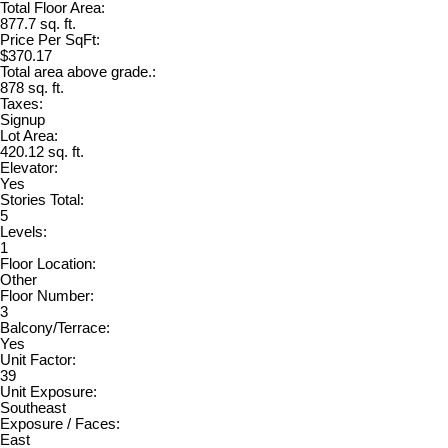
Total Floor Area:
877.7 sq. ft.
Price Per SqFt:
$370.17
Total area above grade.:
878 sq. ft.
Taxes:
Signup
Lot Area:
420.12 sq. ft.
Elevator:
Yes
Stories Total:
5
Levels:
1
Floor Location:
Other
Floor Number:
3
Balcony/Terrace:
Yes
Unit Factor:
39
Unit Exposure:
Southeast
Exposure / Faces:
East