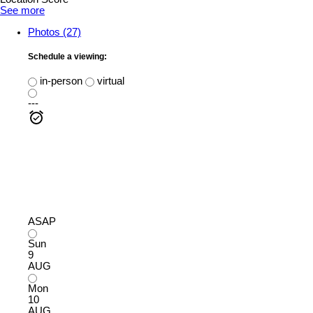
See more
Photos (27)
Schedule a viewing:
in-person
virtual
---
ASAP
Sun
9
AUG
Mon
10
AUG