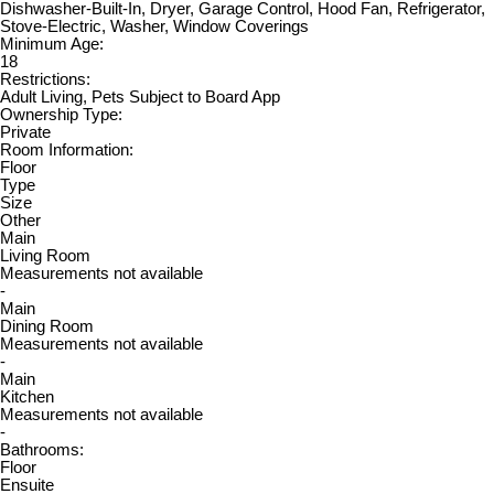
Dishwasher-Built-In, Dryer, Garage Control, Hood Fan, Refrigerator,
Stove-Electric, Washer, Window Coverings
Minimum Age:
18
Restrictions:
Adult Living, Pets Subject to Board App
Ownership Type:
Private
Room Information:
Floor
Type
Size
Other
Main
Living Room
Measurements not available
-
Main
Dining Room
Measurements not available
-
Main
Kitchen
Measurements not available
-
Bathrooms:
Floor
Ensuite