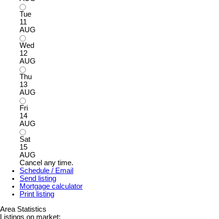
Tue
11
AUG
Wed
12
AUG
Thu
13
AUG
Fri
14
AUG
Sat
15
AUG
Cancel any time.
Schedule / Email
Send listing
Mortgage calculator
Print listing
Area Statistics
Listings on market: