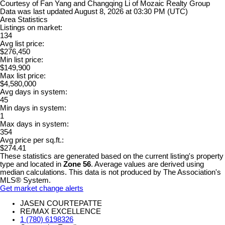
Courtesy of Fan Yang and Changqing Li of Mozaic Realty Group
Data was last updated August 8, 2026 at 03:30 PM (UTC)
Area Statistics
Listings on market:
134
Avg list price:
$276,450
Min list price:
$149,900
Max list price:
$4,580,000
Avg days in system:
45
Min days in system:
1
Max days in system:
354
Avg price per sq.ft.:
$274.41
These statistics are generated based on the current listing's property
type and located in
Zone 56
. Average values are derived using
median calculations. This data is not produced by The Association's
MLS® System.
Get market change alerts
JASEN COURTEPATTE
RE/MAX EXCELLENCE
1 (780) 6198326