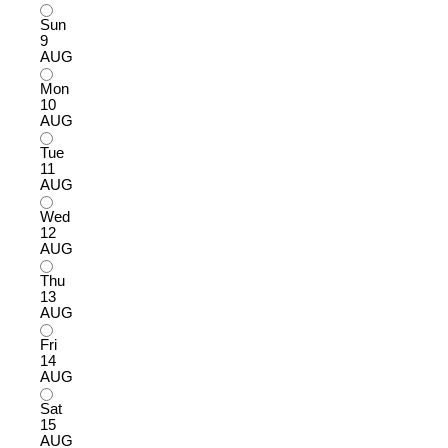
Sun
9
AUG
Mon
10
AUG
Tue
11
AUG
Wed
12
AUG
Thu
13
AUG
Fri
14
AUG
Sat
15
AUG