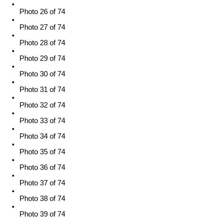
Photo 26 of 74
Photo 27 of 74
Photo 28 of 74
Photo 29 of 74
Photo 30 of 74
Photo 31 of 74
Photo 32 of 74
Photo 33 of 74
Photo 34 of 74
Photo 35 of 74
Photo 36 of 74
Photo 37 of 74
Photo 38 of 74
Photo 39 of 74