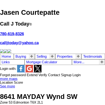
Jasen Courtepatte
Call J Today
®
780-619-8326
calljtoday@yahoo.ca
Home
Buying
Selling
Properties
Testimonials
Links
Mortgage Calculator
More...
Login with:
Forgot password
Extend
Verify
Contact
Signup
Login
more maps
Location Score
See more
8641 MAYDAY Wynd SW
Zone 53
Edmonton
T6X 2L1