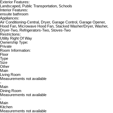
Exterior Features:
Landscaped, Public Transportation, Schools
Interior Features:
ensuite bathroom
Appliances:
Air Conditioning-Central, Dryer, Garage Control, Garage Opener,
Hood Fan, Microwave Hood Fan, Stacked Washer/Dryer, Washer,
Dryer-Two, Refrigerators-Two, Stoves-Two
Restrictions:
Utility Right Of Way
Ownership Type:
Private
Room Information:
Floor
Type
Size
Other
Main
Living Room
Measurements not available
-
Main
Dining Room
Measurements not available
-
Main
Kitchen
Measurements not available