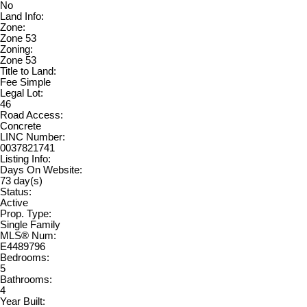
No
Land Info:
Zone:
Zone 53
Zoning:
Zone 53
Title to Land:
Fee Simple
Legal Lot:
46
Road Access:
Concrete
LINC Number:
0037821741
Listing Info:
Days On Website:
73 day(s)
Status:
Active
Prop. Type:
Single Family
MLS® Num:
E4489796
Bedrooms:
5
Bathrooms:
4
Year Built: