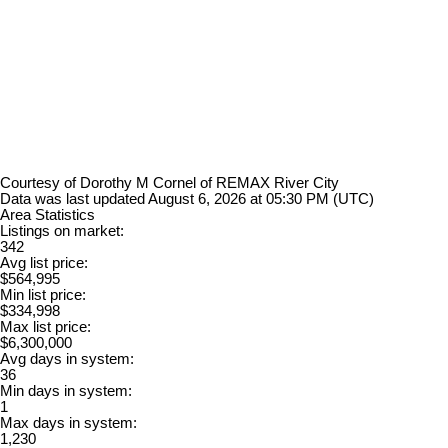
Courtesy of Dorothy M Cornel of REMAX River City
Data was last updated August 6, 2026 at 05:30 PM (UTC)
Area Statistics
Listings on market:
342
Avg list price:
$564,995
Min list price:
$334,998
Max list price:
$6,300,000
Avg days in system:
36
Min days in system:
1
Max days in system:
1,230