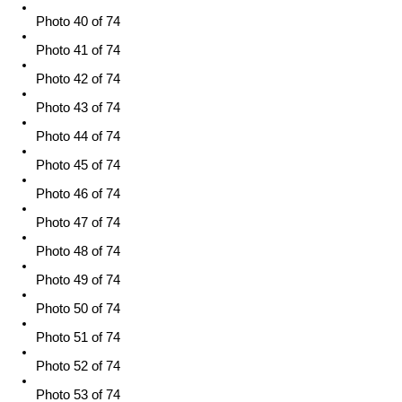
Photo 40 of 74
Photo 41 of 74
Photo 42 of 74
Photo 43 of 74
Photo 44 of 74
Photo 45 of 74
Photo 46 of 74
Photo 47 of 74
Photo 48 of 74
Photo 49 of 74
Photo 50 of 74
Photo 51 of 74
Photo 52 of 74
Photo 53 of 74