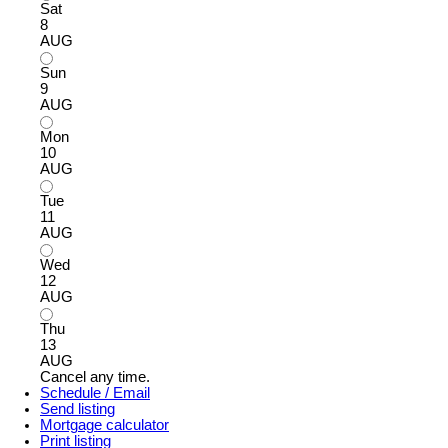
Sat
8
AUG
Sun
9
AUG
Mon
10
AUG
Tue
11
AUG
Wed
12
AUG
Thu
13
AUG
Cancel any time.
Schedule / Email
Send listing
Mortgage calculator
Print listing