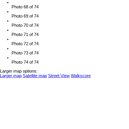
Photo 68 of 74
Photo 69 of 74
Photo 70 of 74
Photo 71 of 74
Photo 72 of 74
Photo 73 of 74
Photo 74 of 74
Larger map options:
Larger map
Satellite map
Street View
Walkscore