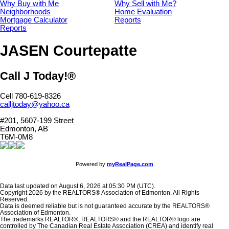
Why Buy with Me
Why Sell with Me?
Neighborhoods
Home Evaluation
Mortgage Calculator
Reports
Reports
JASEN Courtepatte
Call J Today!®
Cell 780-619-8326
calljtoday@yahoo.ca
#201, 5607-199 Street
Edmonton, AB
T6M-0M8
Powered by
myRealPage.com
Data last updated on August 6, 2026 at 05:30 PM (UTC).
Copyright 2026 by the REALTORS® Association of Edmonton. All Rights
Reserved.
Data is deemed reliable but is not guaranteed accurate by the REALTORS®
Association of Edmonton.
The trademarks REALTOR®, REALTORS® and the REALTOR® logo are
controlled by The Canadian Real Estate Association (CREA) and identify real