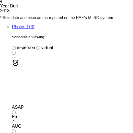
4
Year Built:
2018
* Sold date and price are as reported on the RAE’s MLS® system
Photos (74)
Schedule a viewing:
in-person
virtual
---
ASAP
Fri
7
AUG