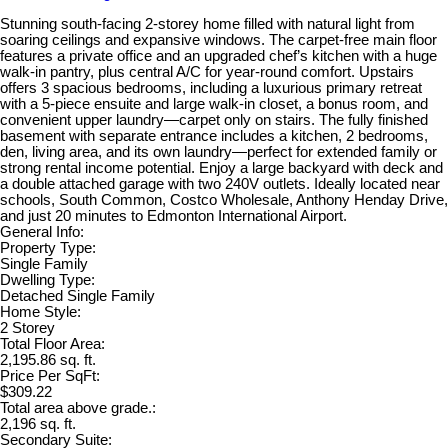
Stunning south-facing 2-storey home filled with natural light from
soaring ceilings and expansive windows. The carpet-free main floor
features a private office and an upgraded chef’s kitchen with a huge
walk-in pantry, plus central A/C for year-round comfort. Upstairs
offers 3 spacious bedrooms, including a luxurious primary retreat
with a 5-piece ensuite and large walk-in closet, a bonus room, and
convenient upper laundry—carpet only on stairs. The fully finished
basement with separate entrance includes a kitchen, 2 bedrooms,
den, living area, and its own laundry—perfect for extended family or
strong rental income potential. Enjoy a large backyard with deck and
a double attached garage with two 240V outlets. Ideally located near
schools, South Common, Costco Wholesale, Anthony Henday Drive,
and just 20 minutes to Edmonton International Airport.
General Info:
Property Type:
Single Family
Dwelling Type:
Detached Single Family
Home Style:
2 Storey
Total Floor Area:
2,195.86 sq. ft.
Price Per SqFt:
$309.22
Total area above grade.:
2,196 sq. ft.
Secondary Suite: