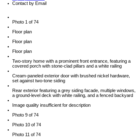
Contact by Email
Photo 1 of 74
Floor plan
Floor plan
Floor plan
Two-story home with a prominent front entrance, featuring a
covered porch with stone-clad pillars and a white railing
Cream-paneled exterior door with brushed nickel hardware,
set against two-tone siding
Rear exterior featuring a grey siding facade, multiple windows,
a ground-level deck with white railing, and a fenced backyard
Image quality insufficient for description
Photo 9 of 74
Photo 10 of 74
Photo 11 of 74