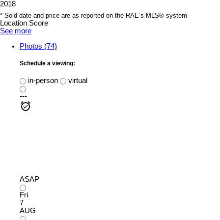
2018
* Sold date and price are as reported on the RAE’s MLS® system
Location Score
See more
Photos (74)
Schedule a viewing:
in-person
virtual
---
ASAP
Fri
7
AUG