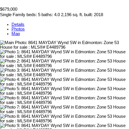
$679,000
Single Family
beds:
5
baths:
4.0
2,196 sq. ft.
built:
2018
Details
Photos
Map