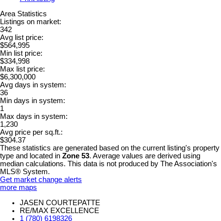
Area Statistics
Listings on market:
342
Avg list price:
$564,995
Min list price:
$334,998
Max list price:
$6,300,000
Avg days in system:
36
Min days in system:
1
Max days in system:
1,230
Avg price per sq.ft.:
$304.37
These statistics are generated based on the current listing's property
type and located in
Zone 53
. Average values are derived using
median calculations. This data is not produced by The Association's
MLS® System.
Get market change alerts
more maps
JASEN COURTEPATTE
RE/MAX EXCELLENCE
1 (780) 6198326