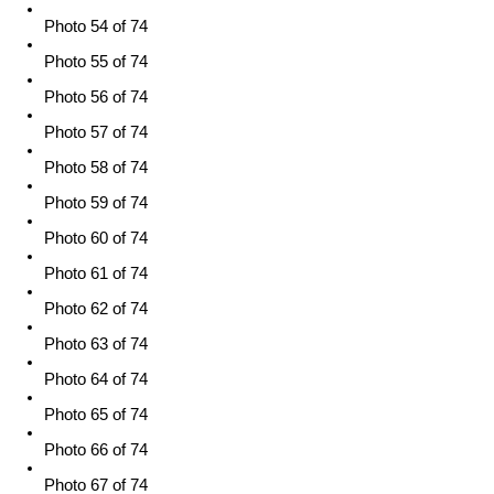
Photo 54 of 74
Photo 55 of 74
Photo 56 of 74
Photo 57 of 74
Photo 58 of 74
Photo 59 of 74
Photo 60 of 74
Photo 61 of 74
Photo 62 of 74
Photo 63 of 74
Photo 64 of 74
Photo 65 of 74
Photo 66 of 74
Photo 67 of 74