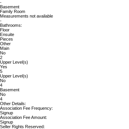
-
Basement
Family Room
Measurements not available
-
Bathrooms:
Floor
Ensuite
Pieces
Other
Main
No
2
Upper Level(s)
Yes
5
Upper Level(s)
No
4
Basement
No
4
Other Details:
Association Fee Frequency:
Signup
Association Fee Amount:
Signup
Seller Rights Reserved: