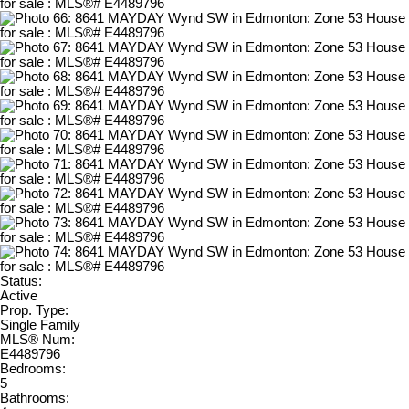
Status:
Active
Prop. Type:
Single Family
MLS® Num:
E4489796
Bedrooms:
5
Bathrooms: