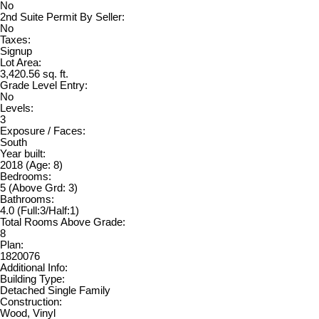
No
2nd Suite Permit By Seller:
No
Taxes:
Signup
Lot Area:
3,420.56 sq. ft.
Grade Level Entry:
No
Levels:
3
Exposure / Faces:
South
Year built:
2018
(Age: 8)
Bedrooms:
5
(Above Grd: 3)
Bathrooms:
4.0
(Full:3/Half:1)
Total Rooms Above Grade:
8
Plan:
1820076
Additional Info:
Building Type:
Detached Single Family
Construction:
Wood, Vinyl