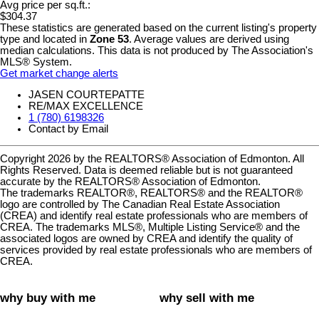
Avg price per sq.ft.:
$304.37
These statistics are generated based on the current listing's property
type and located in
Zone 53
. Average values are derived using
median calculations. This data is not produced by The Association's
MLS® System.
Get market change alerts
JASEN COURTEPATTE
RE/MAX EXCELLENCE
1 (780) 6198326
Contact by Email
Copyright 2026 by the REALTORS® Association of Edmonton. All
Rights Reserved. Data is deemed reliable but is not guaranteed
accurate by the REALTORS® Association of Edmonton.
The trademarks REALTOR®, REALTORS® and the REALTOR®
logo are controlled by The Canadian Real Estate Association
(CREA) and identify real estate professionals who are members of
CREA. The trademarks MLS®, Multiple Listing Service® and the
associated logos are owned by CREA and identify the quality of
services provided by real estate professionals who are members of
CREA.
why buy with me
why sell with me