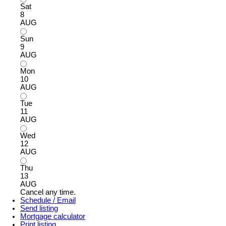
Sat
8
AUG
Sun
9
AUG
Mon
10
AUG
Tue
11
AUG
Wed
12
AUG
Thu
13
AUG
Cancel any time.
Schedule / Email
Send listing
Mortgage calculator
Print listing