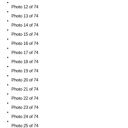
Photo 12 of 74
Photo 13 of 74
Photo 14 of 74
Photo 15 of 74
Photo 16 of 74
Photo 17 of 74
Photo 18 of 74
Photo 19 of 74
Photo 20 of 74
Photo 21 of 74
Photo 22 of 74
Photo 23 of 74
Photo 24 of 74
Photo 25 of 74