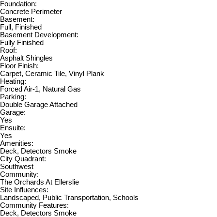
Foundation:
Concrete Perimeter
Basement:
Full, Finished
Basement Development:
Fully Finished
Roof:
Asphalt Shingles
Floor Finish:
Carpet, Ceramic Tile, Vinyl Plank
Heating:
Forced Air-1, Natural Gas
Parking:
Double Garage Attached
Garage:
Yes
Ensuite:
Yes
Amenities:
Deck, Detectors Smoke
City Quadrant:
Southwest
Community:
The Orchards At Ellerslie
Site Influences:
Landscaped, Public Transportation, Schools
Community Features:
Deck, Detectors Smoke