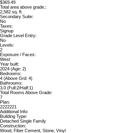
$369.49
Total area above grade.:
2,582 sq. ft.
Secondary Suite:
No
Taxes:
Signup
Grade Level Entry:
No
Levels:
2
Exposure / Faces:
West
Year built:
2024
(Age: 2)
Bedrooms:
4
(Above Grd: 4)
Bathrooms:
3.0
(Full:2/Half:1)
Total Rooms Above Grade:
7
Plan:
2222221
Additional Info:
Building Type:
Detached Single Family
Construction:
Wood, Fiber Cement, Stone, Vinyl