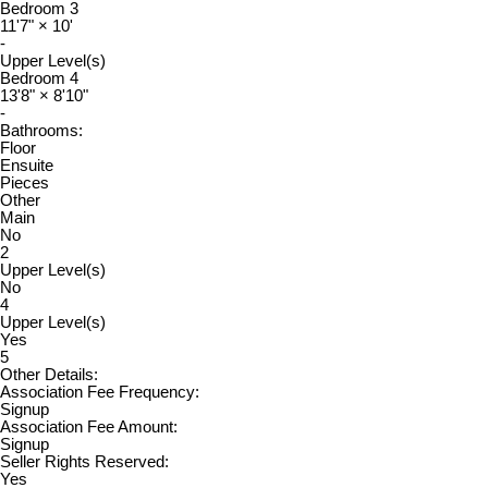
Bedroom 3
11'7"
×
10'
-
Upper Level(s)
Bedroom 4
13'8"
×
8'10"
-
Bathrooms:
Floor
Ensuite
Pieces
Other
Main
No
2
Upper Level(s)
No
4
Upper Level(s)
Yes
5
Other Details:
Association Fee Frequency:
Signup
Association Fee Amount:
Signup
Seller Rights Reserved:
Yes