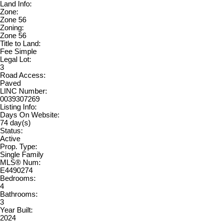
Land Info:
Zone:
Zone 56
Zoning:
Zone 56
Title to Land:
Fee Simple
Legal Lot:
3
Road Access:
Paved
LINC Number:
0039307269
Listing Info:
Days On Website:
74 day(s)
Status:
Active
Prop. Type:
Single Family
MLS® Num:
E4490274
Bedrooms:
4
Bathrooms:
3
Year Built:
2024