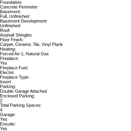
Foundation:
Concrete Perimeter
Basement:
Full, Unfinished
Basement Development:
Unfinished
Roof:
Asphalt Shingles
Floor Finish:
Carpet, Ceramic Tile, Vinyl Plank
Heating:
Forced Air-1, Natural Gas
Fireplace:
Yes
Fireplace Fuel:
Electric
Fireplace Type:
Insert
Parking:
Double Garage Attached
Enclosed Parking:
2
Total Parking Spaces:
4
Garage:
Yes
Ensuite:
Yes