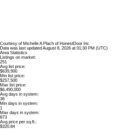
Courtesy of Michelle A Plach of HonestDoor Inc
Data was last updated August 8, 2026 at 01:30 PM (UTC)
Area Statistics
Listings on market:
251
Avg list price:
$639,900
Min list price:
$257,500
Max list price:
$6,490,000
Avg days in system:
36
Min days in system:
1
Max days in system:
873
Avg price per sq.ft.:
$320.84