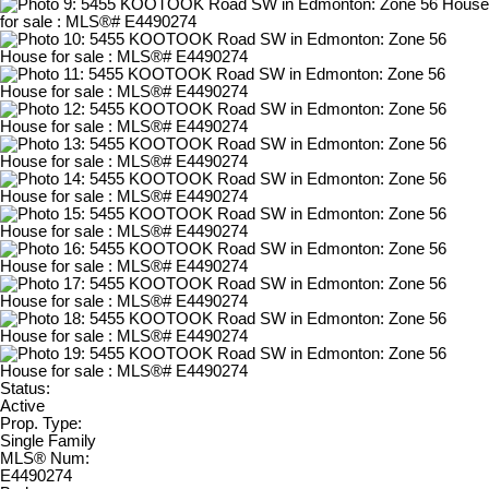
Status:
Active
Prop. Type:
Single Family
MLS® Num:
E4490274