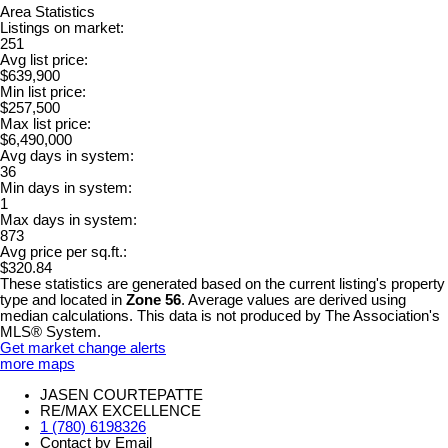
Area Statistics
Listings on market:
251
Avg list price:
$639,900
Min list price:
$257,500
Max list price:
$6,490,000
Avg days in system:
36
Min days in system:
1
Max days in system:
873
Avg price per sq.ft.:
$320.84
These statistics are generated based on the current listing's property
type and located in
Zone 56
. Average values are derived using
median calculations. This data is not produced by The Association's
MLS® System.
Get market change alerts
more maps
JASEN COURTEPATTE
RE/MAX EXCELLENCE
1 (780) 6198326
Contact by Email