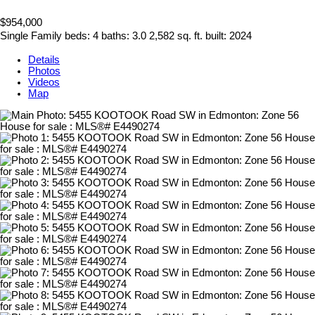
$954,000
Single Family
beds:
4
baths:
3.0
2,582 sq. ft.
built:
2024
Details
Photos
Videos
Map