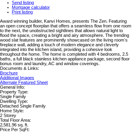
Send listing
Mortgage calculator
Print listing
Award winning builder, Kanvi Homes, presents The Zen. Featuring
an open concept floorplan that offers a seamless flow from one room
to the next, the unobstructed sightlines that allows natural light to
flood the space, creating a bright and airy atmosphere. The trending
wood slat features are prominently showcased on the living room's
fireplace wall, adding a touch of modern elegance and cleverly
integrated into the kitchen island, providing a cohesive look
throughout the home. The home is completed with 4 bedrooms, 2.5
baths, a full black stainless kitchen appliance package, second floor
bonus room and laundry, AC and window coverings.
Documents & Links:
Brochure
Additional Images
Alternate Featured Sheet
General Info:
Property Type:
Single Family
Dwelling Type:
Detached Single Family
Home Style:
2 Storey
Total Floor Area:
2,581.96 sq. ft.
Price Per SqFt: