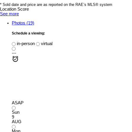
* Sold date and price are as reported on the RAE’s MLS® system
Location Score
See more
Photos (19)
Schedule a viewing:
in-person
virtual
---
ASAP
Sun
9
AUG
Mon