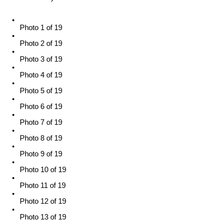
Photo 1 of 19
Photo 2 of 19
Photo 3 of 19
Photo 4 of 19
Photo 5 of 19
Photo 6 of 19
Photo 7 of 19
Photo 8 of 19
Photo 9 of 19
Photo 10 of 19
Photo 11 of 19
Photo 12 of 19
Photo 13 of 19