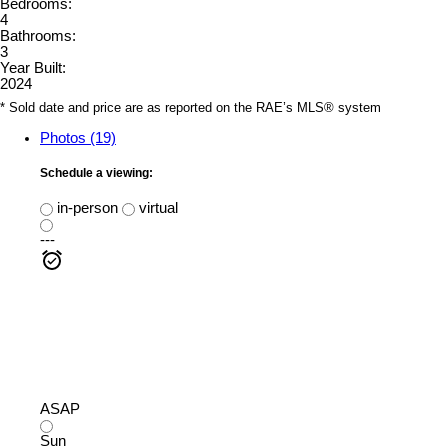
Bedrooms:
4
Bathrooms:
3
Year Built:
2024
* Sold date and price are as reported on the RAE’s MLS® system
Photos (19)
Schedule a viewing:
in-person
virtual
---
ASAP
Sun