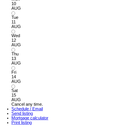
10
AUG
Tue
11
AUG
Wed
12
AUG
Thu
13
AUG
Fri
14
AUG
Sat
15
AUG
Cancel any time.
Schedule / Email
Send listing
Mortgage calculator
Print listing