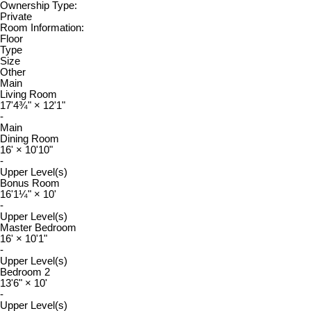
Ownership Type:
Private
Room Information:
Floor
Type
Size
Other
Main
Living Room
17'4¾"
×
12'1"
-
Main
Dining Room
16'
×
10'10"
-
Upper Level(s)
Bonus Room
16'1¼"
×
10'
-
Upper Level(s)
Master Bedroom
16'
×
10'1"
-
Upper Level(s)
Bedroom 2
13'6"
×
10'
-
Upper Level(s)