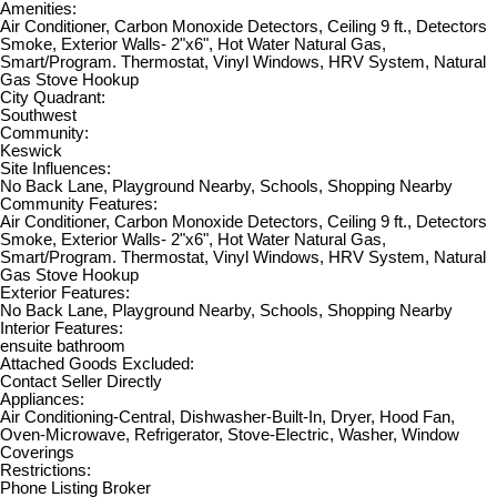
Amenities:
Air Conditioner, Carbon Monoxide Detectors, Ceiling 9 ft., Detectors
Smoke, Exterior Walls- 2"x6", Hot Water Natural Gas,
Smart/Program. Thermostat, Vinyl Windows, HRV System, Natural
Gas Stove Hookup
City Quadrant:
Southwest
Community:
Keswick
Site Influences:
No Back Lane, Playground Nearby, Schools, Shopping Nearby
Community Features:
Air Conditioner, Carbon Monoxide Detectors, Ceiling 9 ft., Detectors
Smoke, Exterior Walls- 2"x6", Hot Water Natural Gas,
Smart/Program. Thermostat, Vinyl Windows, HRV System, Natural
Gas Stove Hookup
Exterior Features:
No Back Lane, Playground Nearby, Schools, Shopping Nearby
Interior Features:
ensuite bathroom
Attached Goods Excluded:
Contact Seller Directly
Appliances:
Air Conditioning-Central, Dishwasher-Built-In, Dryer, Hood Fan,
Oven-Microwave, Refrigerator, Stove-Electric, Washer, Window
Coverings
Restrictions:
Phone Listing Broker