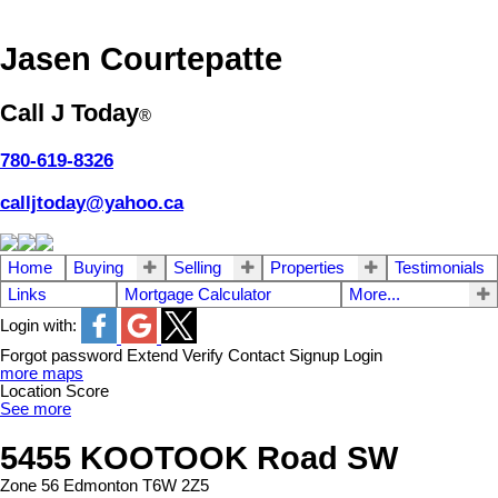
Jasen Courtepatte
Call J Today
®
780-619-8326
calljtoday@yahoo.ca
Home
Buying
Selling
Properties
Testimonials
Links
Mortgage Calculator
More...
Login with:
Forgot password
Extend
Verify
Contact
Signup
Login
more maps
Location Score
See more
5455 KOOTOOK Road SW
Zone 56
Edmonton
T6W 2Z5