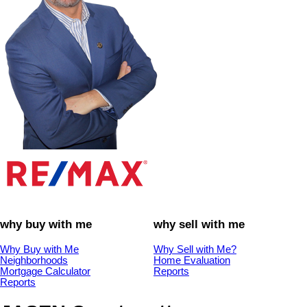
why buy with me
why sell with me
Why Buy with Me
Why Sell with Me?
Neighborhoods
Home Evaluation
Mortgage Calculator
Reports
Reports