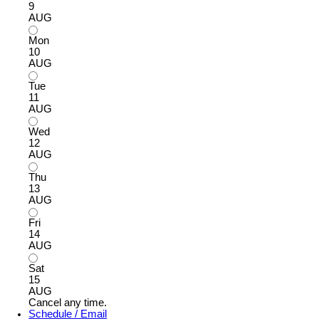
9
AUG
Mon
10
AUG
Tue
11
AUG
Wed
12
AUG
Thu
13
AUG
Fri
14
AUG
Sat
15
AUG
Cancel any time.
Schedule / Email