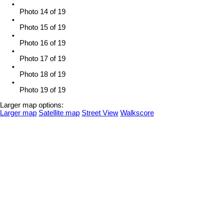
Photo 14 of 19
Photo 15 of 19
Photo 16 of 19
Photo 17 of 19
Photo 18 of 19
Photo 19 of 19
Larger map options:
Larger map
Satellite map
Street View
Walkscore