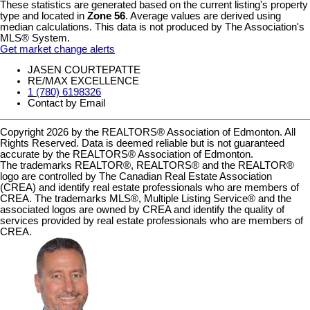
These statistics are generated based on the current listing's property
type and located in
Zone 56
. Average values are derived using
median calculations. This data is not produced by The Association's
MLS® System.
Get market change alerts
JASEN COURTEPATTE
RE/MAX EXCELLENCE
1 (780) 6198326
Contact by Email
Copyright 2026 by the REALTORS® Association of Edmonton. All
Rights Reserved. Data is deemed reliable but is not guaranteed
accurate by the REALTORS® Association of Edmonton.
The trademarks REALTOR®, REALTORS® and the REALTOR®
logo are controlled by The Canadian Real Estate Association
(CREA) and identify real estate professionals who are members of
CREA. The trademarks MLS®, Multiple Listing Service® and the
associated logos are owned by CREA and identify the quality of
services provided by real estate professionals who are members of
CREA.