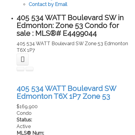
Contact by Email
405 534 WATT Boulevard SW in
Edmonton: Zone 53 Condo for
sale : MLS®# E4499044
405 534 WATT Boulevard SW
Zone 53
Edmonton
T6X 1P7
405 534 WATT Boulevard SW
Edmonton
T6X 1P7
Zone 53
$169,900
Condo
Status:
Active
MLS® Num: