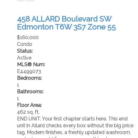
458 ALLARD Boulevard SW
Edmonton
T6W 3S7
Zone 55
$160,000
Condo
Status:
Active
MLS® Num:
E4499073
Bedrooms:
1
Bathrooms:
1
Floor Area:
462 sq. ft.
END UNIT. Your first chapter starts here. This end
unit in Allard checks every box without the big price
tag. Modern finishes, a freshly updated washroom,