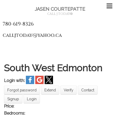
JASEN COURTEPATTE
CALL J TODAY
®
780-619-8326
calljtoday@yahoo.ca
South West Edmonton
Login with:
Forgot password
Extend
Verify
Contact
Signup
Login
Price:
Bedrooms: