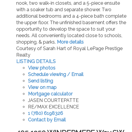
nook, two walk-in closets, and a 5-piece ensuite
with a soaker tub and separate shower. Two
additional bedrooms and a 4-piece bath complete
the upper floor. The unfinished basement offers the
opportunity to develop the space to suit your
needs. All conveniently located close to schools,
shopping, & parks.
More details
Courtesy of Sarah Hart of Royal LePage Prestige
Realty
LISTING DETAILS
View photos
Schedule viewing / Email
Send listing
View on map
Mortgage calculator
JASEN COURTEPATTE
RE/MAX EXCELLENCE
1 (780) 6198326
Contact by Email