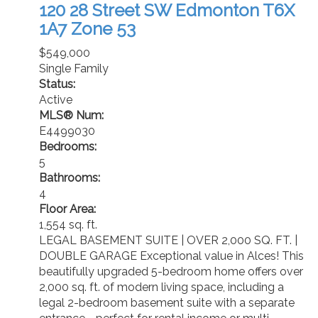
120 28 Street SW
Edmonton
T6X
1A7
Zone 53
$549,000
Single Family
Status:
Active
MLS® Num:
E4499030
Bedrooms:
5
Bathrooms:
4
Floor Area:
1,554 sq. ft.
LEGAL BASEMENT SUITE | OVER 2,000 SQ. FT. |
DOUBLE GARAGE Exceptional value in Alces! This
beautifully upgraded 5-bedroom home offers over
2,000 sq. ft. of modern living space, including a
legal 2-bedroom basement suite with a separate