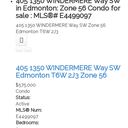
405 1350 WINDERMERE Way SW
in Edmonton: Zone 56 Condo for
sale : MLS®# E4499097
405 1350 WINDERMERE Way SW
Zone 56
Edmonton
T6W 2J3
405 1350 WINDERMERE Way SW
Edmonton
T6W 2J3
Zone 56
$575,000
Condo
Status:
Active
MLS® Num:
E4499097
Bedrooms: