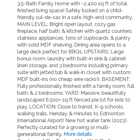
3.5-Bath Family Home with ~2,400 sq ft of total
finished living space! Safely tucked on a child-
friendly cul-de-sac in a safe, high-end community.
MAIN LEVEL: Bright open layout, cozy gas
fireplace, half bath, & kitchen with quartz counters,
stainless appliances, tons of cupboards, & pantry
with solid MDF shelving. Dining area opens to a
large deck perfect for BBQs. UPSTAIRS: Large
bonus room, laundry with built-in sink & cabinet
linen storage, and 3 bedrooms including primary
suite with jetted tub & walk-in closet with custom
MDF built-ins (no cheap wire racks!). BASEMENT:
Fully professionally finished with a family room, full
bath, & 2 bedrooms. YARD: Massive, beautifully
landscaped 6,500+ sq ft fenced pie lot for kids to
play. LOCATION: Close to transit, K-9 schools,
walking trails, Henday, & minutes to Edmonton
International Airport! New hot water tank (2023).
Perfectly curated for a growing or multi-
generational family.
More details