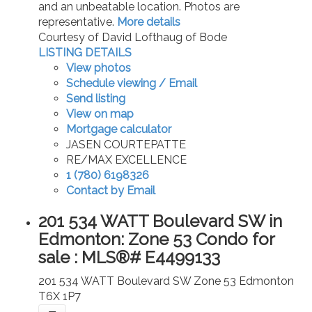
and an unbeatable location. Photos are
representative.
More details
Courtesy of David Lofthaug of Bode
LISTING DETAILS
View photos
Schedule viewing / Email
Send listing
View on map
Mortgage calculator
JASEN COURTEPATTE
RE/MAX EXCELLENCE
1 (780) 6198326
Contact by Email
201 534 WATT Boulevard SW in
Edmonton: Zone 53 Condo for
sale : MLS®# E4499133
201 534 WATT Boulevard SW
Zone 53
Edmonton
T6X 1P7