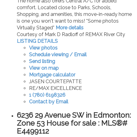
The home also offers Central A/C for added
comfort. Located close to Parks, Schools,
Shopping, and amenities, this move-in-ready home
is one you won't want to miss! *Some photos
Virtually Staged*
More details
Courtesy of Mark D Radloff of REMAX River City
LISTING DETAILS
View photos
Schedule viewing / Email
Send listing
View on map
Mortgage calculator
JASEN COURTEPATTE
RE/MAX EXCELLENCE
1 (780) 6198326
Contact by Email
6236 29 Avenue SW in Edmonton:
Zone 53 House for sale : MLS®#
E4499112