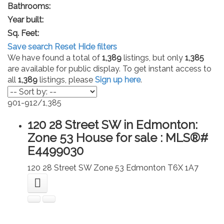
Bathrooms:
Year built:
Sq. Feet:
Save search
Reset
Hide filters
We have found a total of
1,389
listings, but only
1,385
are available for public display. To get instant access to
all
1,389
listings, please
Sign up here
.
901-912
/
1,385
120 28 Street SW in Edmonton:
Zone 53 House for sale : MLS®#
E4499030
120 28 Street SW
Zone 53
Edmonton
T6X 1A7