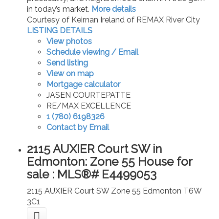
in today’s market.
More details
Courtesy of Keirnan Ireland of REMAX River City
LISTING DETAILS
View photos
Schedule viewing / Email
Send listing
View on map
Mortgage calculator
JASEN COURTEPATTE
RE/MAX EXCELLENCE
1 (780) 6198326
Contact by Email
2115 AUXIER Court SW in
Edmonton: Zone 55 House for
sale : MLS®# E4499053
2115 AUXIER Court SW
Zone 55
Edmonton
T6W
3C1