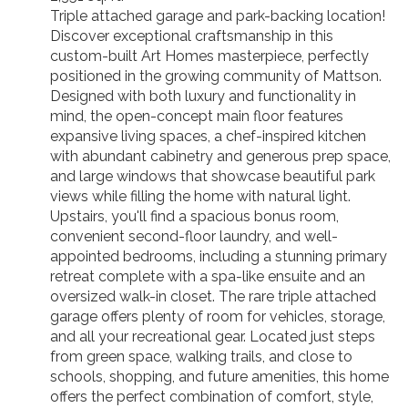
Triple attached garage and park-backing location!
Discover exceptional craftsmanship in this
custom-built Art Homes masterpiece, perfectly
positioned in the growing community of Mattson.
Designed with both luxury and functionality in
mind, the open-concept main floor features
expansive living spaces, a chef-inspired kitchen
with abundant cabinetry and generous prep space,
and large windows that showcase beautiful park
views while filling the home with natural light.
Upstairs, you'll find a spacious bonus room,
convenient second-floor laundry, and well-
appointed bedrooms, including a stunning primary
retreat complete with a spa-like ensuite and an
oversized walk-in closet. The rare triple attached
garage offers plenty of room for vehicles, storage,
and all your recreational gear. Located just steps
from green space, walking trails, and close to
schools, shopping, and future amenities, this home
offers the perfect combination of comfort, style,