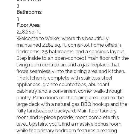
3
Bathrooms:
3
Floor Area:
2,182 sq. ft.
Welcome to Walker, where this beautifully
maintained 2,182 sq. ft. corner-lot home offers 3
bedrooms, 2.5 bathrooms, and a spacious layout.
Step inside to an open-concept main floor with the
living room centred around a gas fireplace that
flows seamlessly into the dining area and kitchen.
The kitchen is complete with stainless steel
appliances, granite countertops, abundant
cabinetry, and a convenient corner walk-through
pantry. Patio doors off the dining area lead to the
large deck with a natural gas BBQ hookup and the
fully landscaped backyard. Main floor laundry
room and 2-piece powder room complete this
level. Upstairs, you'll find a massive bonus room,
while the primary bedroom features a reading