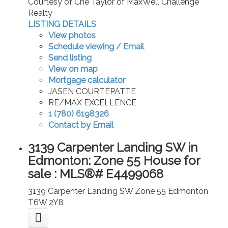
Courtesy of Che Taylor of MaxWell Challenge
Realty
LISTING DETAILS
View photos
Schedule viewing / Email
Send listing
View on map
Mortgage calculator
JASEN COURTEPATTE
RE/MAX EXCELLENCE
1 (780) 6198326
Contact by Email
3139 Carpenter Landing SW in
Edmonton: Zone 55 House for
sale : MLS®# E4499068
3139 Carpenter Landing SW
Zone 55
Edmonton
T6W 2Y8