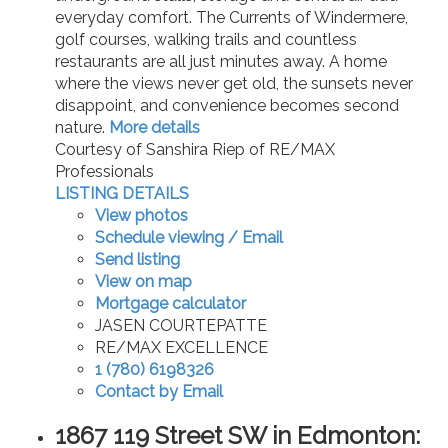
everyday comfort. The Currents of Windermere,
golf courses, walking trails and countless
restaurants are all just minutes away. A home
where the views never get old, the sunsets never
disappoint, and convenience becomes second
nature.
More details
Courtesy of Sanshira Riep of RE/MAX
Professionals
LISTING DETAILS
View photos
Schedule viewing / Email
Send listing
View on map
Mortgage calculator
JASEN COURTEPATTE
RE/MAX EXCELLENCE
1 (780) 6198326
Contact by Email
1867 119 Street SW in Edmonton: