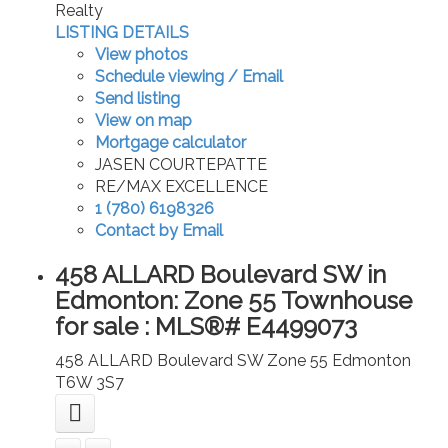
Realty
LISTING DETAILS
View photos
Schedule viewing / Email
Send listing
View on map
Mortgage calculator
JASEN COURTEPATTE
RE/MAX EXCELLENCE
1 (780) 6198326
Contact by Email
458 ALLARD Boulevard SW in
Edmonton: Zone 55 Townhouse
for sale : MLS®# E4499073
458 ALLARD Boulevard SW
Zone 55
Edmonton
T6W 3S7