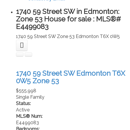
1740 59 Street SW in Edmonton:
Zone 53 House for sale : MLS®#
E4499083
1740 59 Street SW
Zone 53
Edmonton
T6X 0W5
1740 59 Street SW
Edmonton
T6X
0W5
Zone 53
$555,998
Single Family
Status:
Active
MLS® Num:
E4499083
Bedrooms: