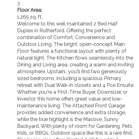
3
Floor Area:
1,265 sq. ft.
Welcome to this well maintained 2 Bed Half
Duplex in Rutherford. Offering the perfect
combination of Comfort, Convenience and
Outdoor Living. The bright, open-concept Main
Floor features a functional layout with plenty of
natural light. The Kitchen flows seamlessly into the
Dining and Living area, creating a warm and inviting
atmosphere. Upstairs, you'll find two generously
sized bedrooms, including a spacious Primary
retreat with Dual Walk-In closets and 4 Pce Ensuite.
Whether you're a First-Time Buyer, Downsizer, or
Investor, this home offers great value and low-
maintenance living. The Attached Front Garage
provides added convenience and extra storage,
while the true highlight is the Massive, Sunny
Backyard. With plenty of room for Gardening, Pets,
Kids, or BBQs, Outdoor space like this is a rare find.