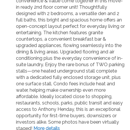
convenience & value come together in this move-
in ready 2nd floor corner unit! Thoughtfully
designed with 2 bedrooms, a versatile den and 2
full baths, this bright and spacious home offers an
open-concept layout perfect for everyday living or
entertaining. The kitchen features granite
countertops, a convenient breakfast bar &
upgraded appliances, flowing seamlessly into the
dining & living areas. Upgraded flooring and air
conditioning plus the everyday convenience of in-
suite laundry. Enjoy the rare bonus of TWO parking
stalls—one heated underground stall complete
with a dedicated fully enclosed storage unit, plus
one surface stall. Condo fees include heat and
water, helping make ownership even more
affordable. Ideally located close to shopping,
restaurants, schools, parks, public transit and easy
access to Anthony Henday, this is an exceptional
opportunity for first-time buyers, downsizers or
investors alike. Some photos have been virtually
staged!
More details