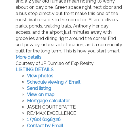
and a 2 year old furnace mean nothing to worry
about on day one. Green space right next door and
a bus stop directly out front make this one of the
most livable spots in the complex. Allard delivers
parks, ponds, walking trails, Anthony Henday
access, and the airport just minutes away with
groceries and dining right around the corner. End
unit privacy, unbeatable location, and a community
built for the long term. This is how you start smart.
More details
Courtesy of JP Dumlao of Exp Realty
LISTING DETAILS
View photos
Schedule viewing / Email
Send listing
View on map
Mortgage calculator
JASEN COURTEPATTE
RE/MAX EXCELLENCE
1 (780) 6198326
Contact by Email