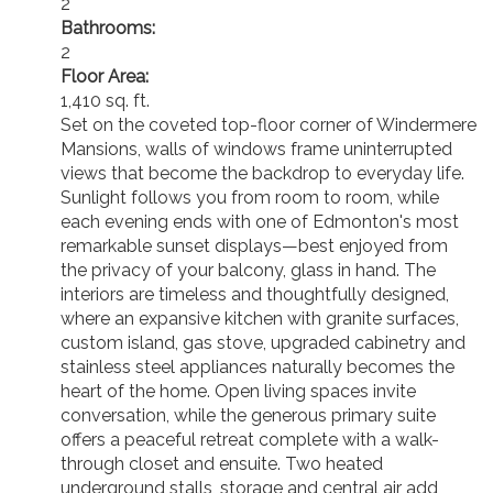
2
Bathrooms:
2
Floor Area:
1,410 sq. ft.
Set on the coveted top-floor corner of Windermere
Mansions, walls of windows frame uninterrupted
views that become the backdrop to everyday life.
Sunlight follows you from room to room, while
each evening ends with one of Edmonton's most
remarkable sunset displays—best enjoyed from
the privacy of your balcony, glass in hand. The
interiors are timeless and thoughtfully designed,
where an expansive kitchen with granite surfaces,
custom island, gas stove, upgraded cabinetry and
stainless steel appliances naturally becomes the
heart of the home. Open living spaces invite
conversation, while the generous primary suite
offers a peaceful retreat complete with a walk-
through closet and ensuite. Two heated
underground stalls, storage and central air add