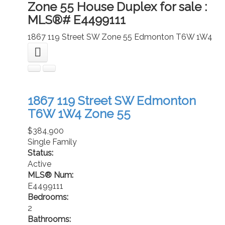
Zone 55 House Duplex for sale :
MLS®# E4499111
1867 119 Street SW
Zone 55
Edmonton
T6W 1W4
1867 119 Street SW
Edmonton
T6W 1W4
Zone 55
$384,900
Single Family
Status:
Active
MLS® Num:
E4499111
Bedrooms:
2
Bathrooms: