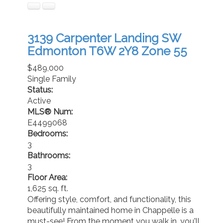
3139 Carpenter Landing SW
Edmonton
T6W 2Y8
Zone 55
$489,000
Single Family
Status:
Active
MLS® Num:
E4499068
Bedrooms:
3
Bathrooms:
3
Floor Area:
1,625 sq. ft.
Offering style, comfort, and functionality, this
beautifully maintained home in Chappelle is a
must-see! From the moment you walk in, you'll