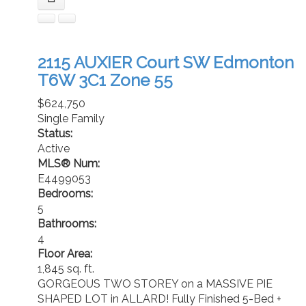
2115 AUXIER Court SW
Edmonton
T6W 3C1
Zone 55
$624,750
Single Family
Status:
Active
MLS® Num:
E4499053
Bedrooms:
5
Bathrooms:
4
Floor Area:
1,845 sq. ft.
GORGEOUS TWO STOREY on a MASSIVE PIE
SHAPED LOT in ALLARD! Fully Finished 5-Bed +