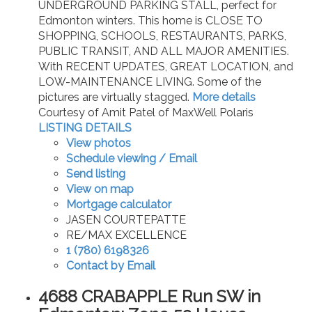
UNDERGROUND PARKING STALL, perfect for
Edmonton winters. This home is CLOSE TO
SHOPPING, SCHOOLS, RESTAURANTS, PARKS,
PUBLIC TRANSIT, AND ALL MAJOR AMENITIES.
With RECENT UPDATES, GREAT LOCATION, and
LOW-MAINTENANCE LIVING. Some of the
pictures are virtually stagged.
More details
Courtesy of Amit Patel of MaxWell Polaris
LISTING DETAILS
View photos
Schedule viewing / Email
Send listing
View on map
Mortgage calculator
JASEN COURTEPATTE
RE/MAX EXCELLENCE
1 (780) 6198326
Contact by Email
4688 CRABAPPLE Run SW in