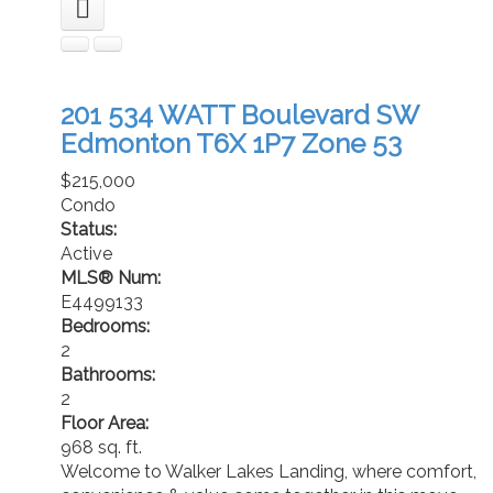
201 534 WATT Boulevard SW
Edmonton
T6X 1P7
Zone 53
$215,000
Condo
Status:
Active
MLS® Num:
E4499133
Bedrooms:
2
Bathrooms:
2
Floor Area:
968 sq. ft.
Welcome to Walker Lakes Landing, where comfort,