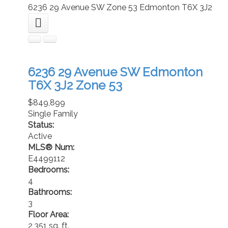
6236 29 Avenue SW
Zone 53
Edmonton
T6X 3J2
6236 29 Avenue SW
Edmonton
T6X 3J2
Zone 53
$849,899
Single Family
Status:
Active
MLS® Num:
E4499112
Bedrooms:
4
Bathrooms:
3
Floor Area:
2,351 sq. ft.