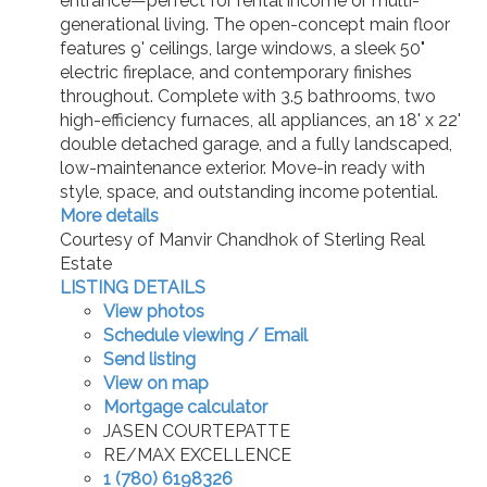
entrance—perfect for rental income or multi-
generational living. The open-concept main floor
features 9' ceilings, large windows, a sleek 50"
electric fireplace, and contemporary finishes
throughout. Complete with 3.5 bathrooms, two
high-efficiency furnaces, all appliances, an 18' x 22'
double detached garage, and a fully landscaped,
low-maintenance exterior. Move-in ready with
style, space, and outstanding income potential.
More details
Courtesy of Manvir Chandhok of Sterling Real
Estate
LISTING DETAILS
View photos
Schedule viewing / Email
Send listing
View on map
Mortgage calculator
JASEN COURTEPATTE
RE/MAX EXCELLENCE
1 (780) 6198326