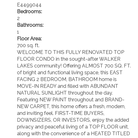
E4499044
Bedrooms:
2
Bathrooms:
1
Floor Area:
700 sq. ft.
WELCOME TO THIS FULLY RENOVATED TOP
FLOOR CONDO in the sought-after WALKER
LAKES community! Offering ALMOST 700 SQ. FT.
of bright and functional living space, this EAST
FACING 2 BEDROOM, BATHROOM home is
MOVE-IN READY and filled with ABUNDANT
NATURAL SUNLIGHT throughout the day.
Featuring NEW PAINT throughout and BRAND-
NEW CARPET, this home offers a fresh, modern,
and inviting feel. FIRST-TIME BUYERS,
DOWNSIZERS, OR INVESTORS, enjoy the added
privacy and peaceful living of a TOP FLOOR unit,
along with the convenience of a HEATED TITLED