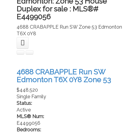
Edmonton: Zone 53 House
Duplex for sale : MLS®#
E4499056
4688 CRABAPPLE Run SW
Zone 53
Edmonton
T6X 0Y8
4688 CRABAPPLE Run SW
Edmonton
T6X 0Y8
Zone 53
$448,520
Single Family
Status:
Active
MLS® Num:
E4499056
Bedrooms: