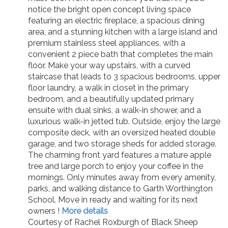
notice the bright open concept living space
featuring an electric fireplace, a spacious dining
area, and a stunning kitchen with a large island and
premium stainless steel appliances, with a
convenient 2 piece bath that completes the main
floor. Make your way upstairs, with a curved
staircase that leads to 3 spacious bedrooms, upper
floor laundry, a walk in closet in the primary
bedroom, and a beautifully updated primary
ensuite with dual sinks, a walk-in shower, and a
luxurious walk-in jetted tub. Outside, enjoy the large
composite deck, with an oversized heated double
garage, and two storage sheds for added storage.
The charming front yard features a mature apple
tree and large porch to enjoy your coffee in the
mornings. Only minutes away from every amenity,
parks, and walking distance to Garth Worthington
School. Move in ready and waiting for its next
owners !
More details
Courtesy of Rachel Roxburgh of Black Sheep