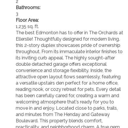
2
Bathrooms:
3
Floor Area:
1,235 sq. ft.
The best Edmonton has to offer in The Orchards at
Ellerslie! Thoughtfully designed for modern living,
this 2-story duplex showcases pride of ownership
throughout. From its immaculate interior finishes to
its inviting curb appeal. The highly sought-after
double detached garage offers exceptional
convenience and storage flexibility. Inside, the
attractive open layout flows seamlessly, featuring
a versatile upstairs den perfect for a home office,
reading nook, or cozy retreat for pets. Every detail
has been carefully cared for, creating a warm and
welcoming atmosphere that's ready for you to
move in and enjoy. Located close to parks, trails,
and minutes from The Henday and Gateway
Boulevard. This property blends comfort,
practicality, and neighborhood charm. A true gem