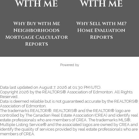
with me
with me
Why Buy with Me
Why Sell with Me?
Neighborhoods
Home Evaluation
Mortgage Calculator
Reports
Reports
Powered by
Data last updated on August 7, 2026 at 01:30 PM (UTC).
Copyright 2026 by the REALTORS® Association of Edmonton. All Rights
Reserved.
Data is deemed reliable but is not guaranteed accurate by the REALTORS®
Association of Edmonton.
The trademarks REALTOR®, REALTORS® and the REALTOR® logo are
controlled by The Canadian Real Estate Association (CREA) and identify real
estate professionals who are members of CREA. The trademarks MLS®,
Multiple Listing Service® and the associated logos are owned by CREA and
identify the quality of services provided by real estate professionals who are
members of CREA.