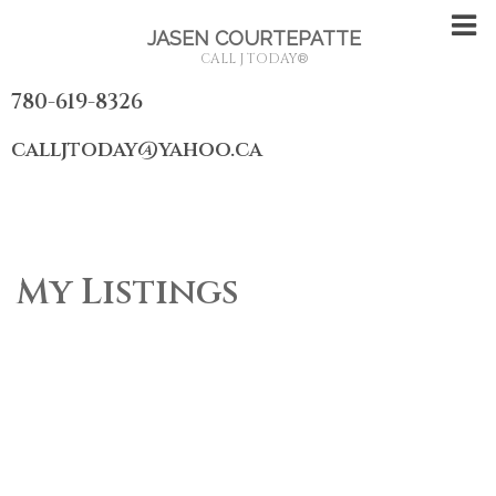
JASEN COURTEPATTE
CALL J TODAY
®
780-619-8326
calljtoday@yahoo.ca
My Listings
1-4
4
8815 142 Street NW in Edmonton: Zone 10 House for sale :
MLS®# E4491058