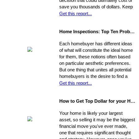
decision that could ultimately cost or
save you thousands of dollars. Keep
in mind the individual you choose will
Get this report...
be handling almost every maneuver
in the biggest financial investment of
Home Inspections: Top Ten Problems
your life. Experience, interests, and
expertise vary from agent to agent,
Each homebuyer has different ideas
so you should be asking very specific
of what will constitute the ideal home
questions in order to align your own
for them, these notions often based
needs with the abilities of an
on particular aesthetic preferences.
appropriate representative
But one thing that unites all potential
homebuyers is the desire to find a
home that is fundamentally sound - in
Get this report...
areas beyond the immediate sweep
of the eye - and that will provide a
How to Get Top Dollar for your Home, Fast!
safe, comfortable, and efficient
foundation for their life behind a new
Your home is likely your largest
door.
asset, so selling it may be the biggest
financial move you've ever made,
one that requires significant thought