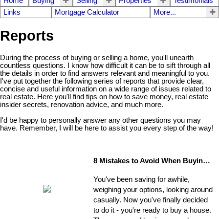
Home
Buying
Selling
Properties
Testimonials
Links
Mortgage Calculator
More...
Reports
During the process of buying or selling a home, you'll unearth
countless questions. I know how difficult it can be to sift through all
the details in order to find answers relevant and meaningful to you.
I've put together the following series of reports that provide clear,
concise and useful information on a wide range of issues related to
real estate. Here you'll find tips on how to save money, real estate
insider secrets, renovation advice, and much more.
I'd be happy to personally answer any other questions you may
have. Remember, I will be here to assist you every step of the way!
8 Mistakes to Avoid When Buying a Home
You've been saving for awhile,
weighing your options, looking around
casually. Now you've finally decided
to do it - you're ready to buy a house.