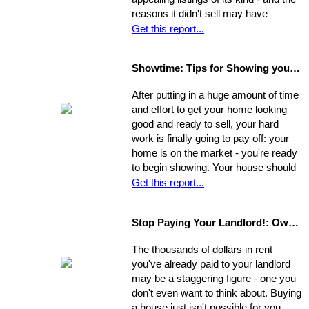
reasons it didn't sell may have
nothing to do with the property itself or
Get this report...
the market. Rather, a number of
separate factors may have influenced
Showtime: Tips for Showing your Home
the outcome. Take a step back, break
your original selling method into parts,
After putting in a huge amount of time
and allow yourself time to evaluate
and effort to get your home looking
each one. Make a commitment.
good and ready to sell, your hard
Establish a new approach. Stick to it.
work is finally going to pay off: your
A reassessment of your system, and
home is on the market - you're ready
a shift in perspective, may be just
to begin showing. Your house should
what you need to realize your ultimate
always be at-the-ready for a tour, as
Get this report...
goals in the sale of your home.
agents may bring clients by with very
little notice. If they catch you
Stop Paying Your Landlord!: Own Your Own Home
unprepared and you aren't able to
show the house on the spot, you
The thousands of dollars in rent
could be losing out on a sale.
you've already paid to your landlord
may be a staggering figure - one you
don't even want to think about. Buying
a house just isn't possible for you