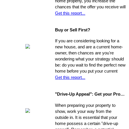
home properly, you increase the
chances that the offer you receive will
nearly match your asking price, and
Get this report...
that there will be competing offers -
which may net you even more in the
Buy or Sell First?
long run.
If you are considering looking for a
new house, and are a current home-
owner, then chances are you're
wondering what your strategy should
be: do you wait to find the perfect new
home before you put your current
home on the market, or do you sell
Get this report...
first and then look around? You have
a few options. Use the following as a
"Drive-Up Appeal": Get your Property Ready to Show
guide to explore what might be the
best move for you.
When preparing your property to
show, work your way from the
outside in. It is essential that your
home possess a certain "drive-up