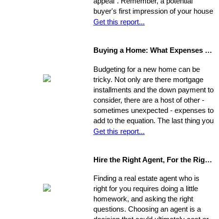
appeal". Remember, a potential
buyer's first impression of your house
is formed while s/he is still sitting in
Get this report...
the realtor's car. So, first you need to
view your house from this
Buying a Home: What Expenses to Expect
perspective. Go stand on the
opposite curb and observe your
Budgeting for a new home can be
property. Compare it to surrounding
tricky. Not only are there mortgage
properties.
installments and the down payment to
consider, there are a host of other -
sometimes unexpected - expenses to
add to the equation. The last thing you
want is to be caught financially
Get this report...
unprepared, blindsided by taxes and
other hidden costs on closing day.
Hire the Right Agent, For the Right Reasons: 8 Questions to Ask
Finding a real estate agent who is
right for you requires doing a little
homework, and asking the right
questions. Choosing an agent is a