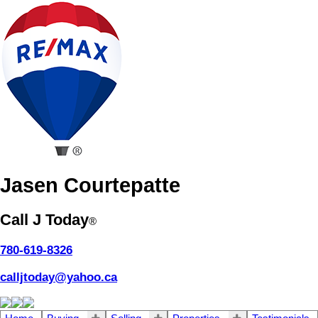
Jasen Courtepatte
Call J Today
®
780-619-8326
calljtoday@yahoo.ca