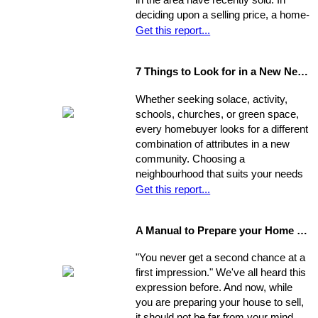
in the area have recently sold. In
deciding upon a selling price, a home-
seller must establish a balance
Get this report...
between the desire to draw the
highest offer and finding a price that
7 Things to Look for in a New Neighbourhood
will be reasonable enough to attract
an appropriate pool of prospects, and
Whether seeking solace, activity,
competitive offers. While most selling
schools, churches, or green space,
agents counsel their clients to
every homebuyer looks for a different
consider this equation when pricing
combination of attributes in a new
their home, keep in mind that some
community. Choosing a
homes are not properly priced.
neighbourhood that suits your needs
and wants is one of the most
Get this report...
important decisions you'll make in the
home-buying process; your choice of
A Manual to Prepare your Home for Selling
environment will affect the way you
experience your new home.
"You never get a second chance at a
first impression." We've all heard this
expression before. And now, while
you are preparing your house to sell,
it should not be far from your mind.