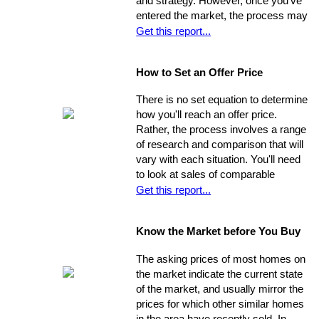
and strategy. However, once you've
entered the market, the process may
move very quickly: your property has
Get this report...
the best chance to sell within its first
seven weeks on the market. Studies
How to Set an Offer Price
indicate that the longer a property
stays on the market, the less it will
There is no set equation to determine
ultimately sell for. So, you need to
how you'll reach an offer price.
ensure you're ahead of the game. Get
Rather, the process involves a range
your property into top selling
of research and comparison that will
shape
before
it hits the market in
vary with each situation. You'll need
order to increase its chances of
to look at sales of comparable
selling within the desired window of
properties, and factor in additional
Get this report...
time and drawing top dollar.
data such as the condition of the
property, the current market, and
Know the Market before You Buy
seller circumstances. With this
information in hand, you will be able to
The asking prices of most homes on
determine a fair price range and, from
the market indicate the current state
there, establish the price you're willing
of the market, and usually mirror the
to offer.
prices for which other similar homes