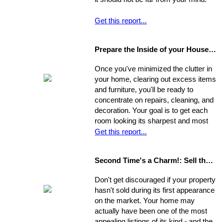
Get this report...
Prepare the Inside of your House for Showing
Once you've minimized the clutter in
your home, clearing out excess items
and furniture, you'll be ready to
concentrate on repairs, cleaning, and
decoration. Your goal is to get each
room looking its sharpest and most
fresh - the better your house looks,
Get this report...
the greater your chances that it will
sell quickly and for top dollar.
Second Time's a Charm!: Sell the House that Didn't Sell
Concentrate on the following areas to
get your home into selling shape.
Don't get discouraged if your property
hasn't sold during its first appearance
on the market. Your home may
actually have been one of the most
appealing listings of its kind - and the