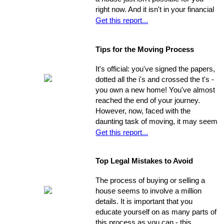
right now. And it isn't in your financial
cards for the foreseeable future. Or is
Get this report...
it? The situation is common and
widespread: countless people feel
Tips for the Moving Process
trapped in home rental, pouring
thousands of dollars into a place that
It's official: you've signed the papers,
will never be their own - yet they think
dotted all the i's and crossed the t's -
they're unable to produce a down
you own a new home! You've almost
payment for a home in order to
reached the end of your journey.
escape this rental cycle. However,
However, now, faced with the
putting the buying process into motion
daunting task of moving, it may seem
isn't nearly as impossible as it may
as though the journey has just begun.
Get this report...
seem. No matter how dire you
Moving can be a time-consuming and
believe your financial situation to be,
stressful experience if you let yourself
there are several little-known facts
Top Legal Mistakes to Avoid
be overwhelmed by the job.
that may be key to helping you step
Remember, though, having a
from a renters rut to home-owning
The process of buying or selling a
successful move means taking care
paradise!
house seems to involve a million
of the details, one by one. If you
details. It is important that you
break the process down into steps
educate yourself on as many parts of
and arrange your time accordingly,
this process as you can - this