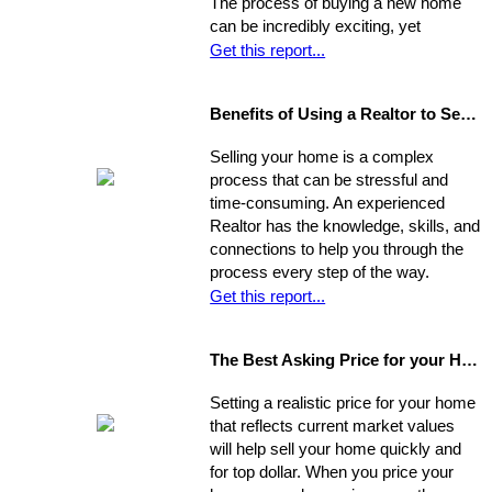
The process of buying a new home
can be incredibly exciting, yet
stressful, all at once. Where do you
Get this report...
start?
Benefits of Using a Realtor to Sell your Home
Selling your home is a complex
process that can be stressful and
time-consuming. An experienced
Realtor has the knowledge, skills, and
connections to help you through the
process every step of the way.
Get this report...
The Best Asking Price for your Home
Setting a realistic price for your home
that reflects current market values
will help sell your home quickly and
for top dollar. When you price your