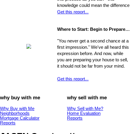
you can make it manageable.
knowledge could mean the difference
of thousands of dollars in the long-
Get this report...
run. The legal issues involved in the
process are often particularly
Where to Start: Begin to Prepare your Home for Showing
intricate, ranging from matters of
common knowledge to subtle details
"You never get a second chance at a
that might escape the untrained eye.
first impression." We've all heard this
Any of these issues, if not handled
expression before. And now, while
properly, could develop into larger
you are preparing your house to sell,
problems
it should not be far from your mind.
Get this report...
why buy with me
why sell with me
Why Buy with Me
Why Sell with Me?
Neighborhoods
Home Evaluation
Mortgage Calculator
Reports
Reports